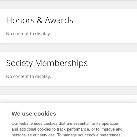
Honors & Awards
No content to display.
Society Memberships
No content to display.
Expertise
We use cookies
No content to display.
Our website uses cookies that are essential for its operation
and additional cookies to track performance, or to improve and
personalize our services. To manage your cookie preferences,