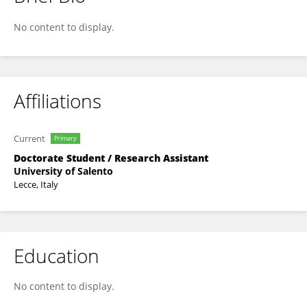
Giulia Pellegrino
No content to display.
Affiliations
Current
Primary
Doctorate Student / Research Assistant
University of Salento
Lecce, Italy
Education
No content to display.