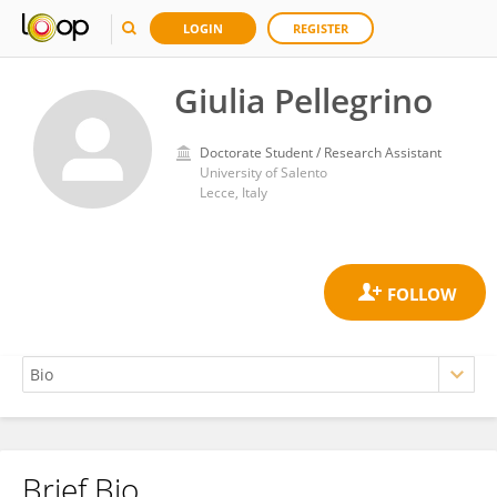
LOGIN
REGISTER
Giulia Pellegrino
Doctorate Student / Research Assistant
University of Salento
Lecce, Italy
Brief Bio