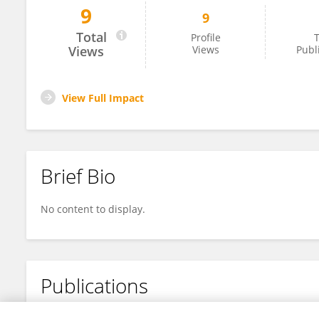
9
9
John Pappas
Total
Profile
T
Views
Views
Publ
View Full Impact
Brief Bio
No content to display.
Publications
No content to display.