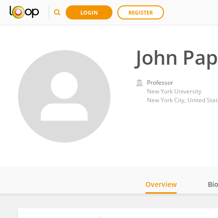
LOGIN
REGISTER
John Pa
Professor
New York University
New York City, United Sta
Overview
Bi
Impact