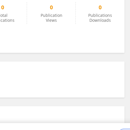
0
0
0
otal
Publication
Publications
ications
Views
Downloads