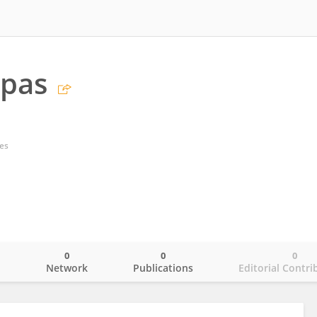
ppas
tes
0
0
0
o
Network
Publications
Editorial Contri