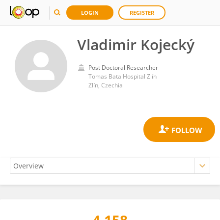
LOGIN
REGISTER
Vladimir Kojecký
Post Doctoral Researcher
Tomas Bata Hospital Zlín
Zlín, Czechia