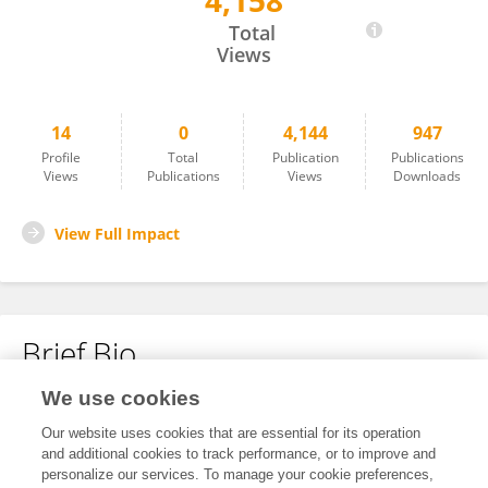
4,158
Vladimir Kojecký
Total
Views
14
0
4,144
947
Profile
Total
Publication
Publications
Views
Publications
Views
Downloads
View Full Impact
Brief Bio
We use cookies
No content to display.
Our website uses cookies that are essential for its operation
and additional cookies to track performance, or to improve and
personalize our services. To manage your cookie preferences,