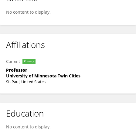
Thenappan Thenappan
No content to display.
Affiliations
Current
Primary
Professor
University of Minnesota Twin Cities
St. Paul, United States
Education
No content to display.