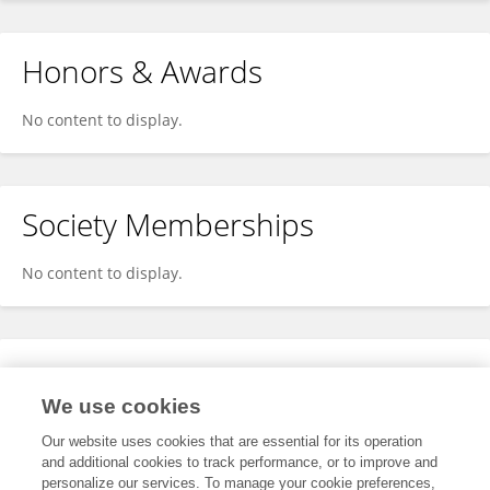
Honors & Awards
No content to display.
Society Memberships
No content to display.
Expertise
We use cookies
No content to display.
Our website uses cookies that are essential for its operation
and additional cookies to track performance, or to improve and
personalize our services. To manage your cookie preferences,