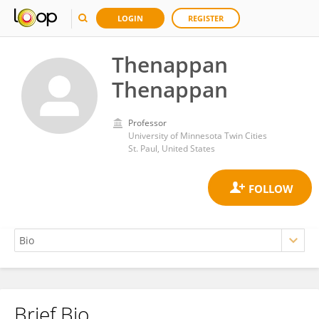
LOGIN
REGISTER
Thenappan
Thenappan
Professor
University of Minnesota Twin Cities
St. Paul, United States
Brief Bio