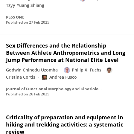
Tzyy-Yuang Shiang
PLoS ONE
Published on
27 Feb 2025
Sex Differences and the Relationship
Between Athlete Anthropometrics and Long
Jump Performance at National Elite Level
Godwin Chinedu Uzomba
Philip X. Fuchs
Cristina Cortis
Andrea Fusco
Journal of Functional Morphology and Kinesiology
Published on
26 Feb 2025
Criticality of preparation and equipment in
hiking and trekking activities: a systematic
review