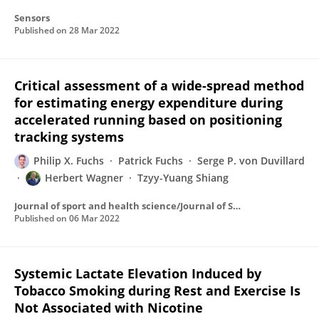
Sensors
Published on
28 Mar 2022
Critical assessment of a wide-spread method
for estimating energy expenditure during
accelerated running based on positioning
tracking systems
Philip X. Fuchs
Patrick Fuchs
Serge P. von Duvillard
Herbert Wagner
Tzyy-Yuang Shiang
Journal of sport and health science/Journal of Sport and Health Science
Published on
06 Mar 2022
Systemic Lactate Elevation Induced by
Tobacco Smoking during Rest and Exercise Is
Not Associated with Nicotine