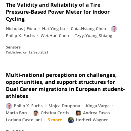
The Validity and Reliability of a Tire
Pressure-Based Power Meter for Indoor
Cycling
Nicholas J Fiolo
Hai-Ying Lu
Chia-Hsiang Chen
Philip X. Fuchs
Wei-Han Chen
Tzyy-Yuang Shiang
Sensors
Published on
12 Sep 2021
Multi-national perceptions on challenges,
opportunities, and support structures for
Dual Career migrations in European student-
athletes
Philip X. Fuchs
Mojca Doupona
Kinga Varga
Marta Bon
Cristina Cortis
Andrea Fusco
Loriana Castellani
5 more
Herbert Wagner