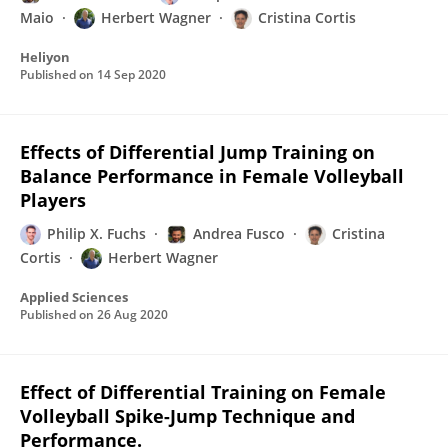
Maio
Herbert Wagner
Cristina Cortis
Heliyon
Published on
14 Sep 2020
Effects of Differential Jump Training on
Balance Performance in Female Volleyball
Players
Philip X. Fuchs
Andrea Fusco
Cristina
Cortis
Herbert Wagner
Applied Sciences
Published on
26 Aug 2020
Effect of Differential Training on Female
Volleyball Spike-Jump Technique and
Performance.