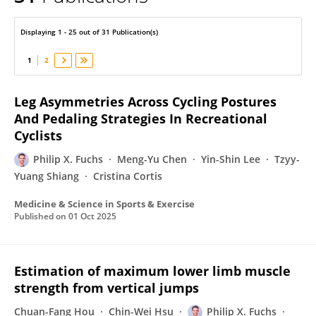
Philip X. Fuchs
Displaying 1 - 25 out of 31 Publication(s)
1
2
Leg Asymmetries Across Cycling Postures
And Pedaling Strategies In Recreational
Cyclists
Philip X. Fuchs
Meng-Yu Chen
Yin-Shin Lee
Tzyy-
Yuang Shiang
Cristina Cortis
Medicine & Science in Sports & Exercise
Published on
01 Oct 2025
Estimation of maximum lower limb muscle
strength from vertical jumps
Chuan-Fang Hou
Chin-Wei Hsu
Philip X. Fuchs