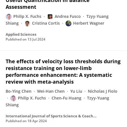
Useful Quantification in Balance
Assessment
Philip X. Fuchs
Andrea Fusco
Tzyy-Yuang
Shiang
Cristina Cortis
Herbert Wagner
Applied Sciences
Published on
13 Jul 2024
The effects of velocity loss thresholds during
resistance training on lower-limb
performance enhancement: A systematic
review with meta-analysis
Bo-Ying Chen
Wei-Han Chen
Yu Liu
Nicholas J Fiolo
Philip X. Fuchs
Chen-Fu Huang
Tzyy-Yuang
Shiang
International Journal of Sports Science & Coaching
Published on
18 Apr 2024