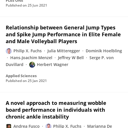
PLoS ONE
Published on
25 Jun 2021
Relationship between General Jump Types
and Spike Jump Performance in Elite Female
and Male Volleyball Players
Philip X. Fuchs
Julia Mitteregger
Dominik Hoelbling
Hans-Joachim Menzel
Jeffrey W Bell
Serge P. von
Duvillard
Herbert Wagner
Applied Sciences
Published on
25 Jan 2021
A novel approach to measuring wobble
board performance in individuals with
chronic ankle instability
Andrea Fusco
Philip X. Fuchs
Marianna De