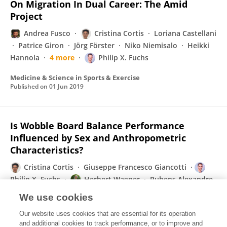
On Migration In Dual Career: The Amid
Project
Andrea Fusco
Cristina Cortis
Loriana Castellani
Patrice Giron
Jörg Förster
Niko Niemisalo
Heikki
Hannola
4 more
Philip X. Fuchs
Medicine & Science in Sports & Exercise
Published on
01 Jun 2019
Is Wobble Board Balance Performance
Influenced by Sex and Anthropometric
Characteristics?
Cristina Cortis
Giuseppe Francesco Giancotti
Philip X. Fuchs
Herbert Wagner
Rubens Alexandre
da Silva
Andrea Fusco
We use cookies
Medicine & Science in Sports & Exercise
Our website uses cookies that are essential for its operation
Published on
01 Jun 2019
and additional cookies to track performance, or to improve and