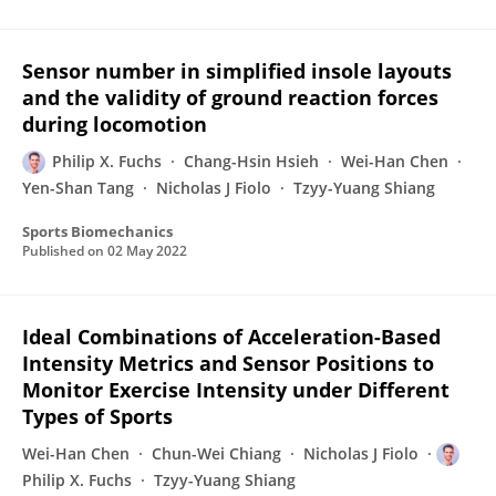
Sensor number in simplified insole layouts
and the validity of ground reaction forces
during locomotion
Philip X. Fuchs
Chang-Hsin Hsieh
Wei-Han Chen
Yen-Shan Tang
Nicholas J Fiolo
Tzyy-Yuang Shiang
Sports Biomechanics
Published on
02 May 2022
Ideal Combinations of Acceleration-Based
Intensity Metrics and Sensor Positions to
Monitor Exercise Intensity under Different
Types of Sports
Wei-Han Chen
Chun-Wei Chiang
Nicholas J Fiolo
Philip X. Fuchs
Tzyy-Yuang Shiang