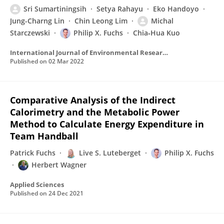
Sri Sumartiningsih
Setya Rahayu
Eko Handoyo
Jung-Charng Lin
Chin Leong Lim
Michal
Starczewski
Philip X. Fuchs
Chia‐Hua Kuo
International Journal of Environmental Research and Public Health
Published on
02 Mar 2022
Comparative Analysis of the Indirect
Calorimetry and the Metabolic Power
Method to Calculate Energy Expenditure in
Team Handball
Patrick Fuchs
Live S. Luteberget
Philip X. Fuchs
Herbert Wagner
Applied Sciences
Published on
24 Dec 2021