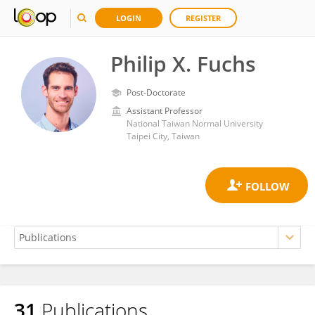
LOGIN
REGISTER
Philip X. Fuchs
Post-Doctorate
Assistant Professor
National Taiwan Normal University
Taipei City, Taiwan
31
Publications