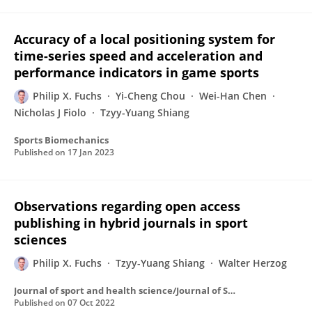
Accuracy of a local positioning system for
time-series speed and acceleration and
performance indicators in game sports
Philip X. Fuchs
Yi-Cheng Chou
Wei-Han Chen
Nicholas J Fiolo
Tzyy-Yuang Shiang
Sports Biomechanics
Published on
17 Jan 2023
Observations regarding open access
publishing in hybrid journals in sport
sciences
Philip X. Fuchs
Tzyy-Yuang Shiang
Walter Herzog
Journal of sport and health science/Journal of Sport and Health Science
Published on
07 Oct 2022