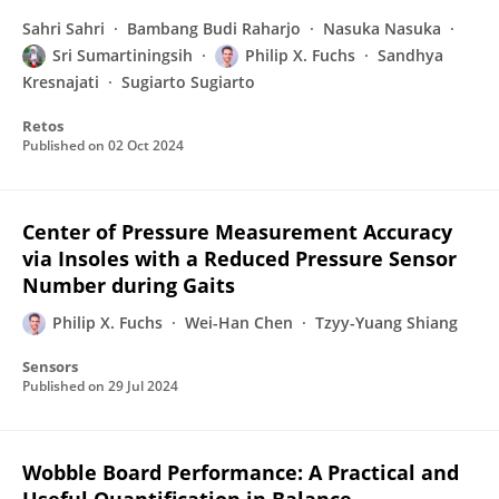
Sahri Sahri
Bambang Budi Raharjo
Nasuka Nasuka
Sri Sumartiningsih
Philip X. Fuchs
Sandhya
Kresnajati
Sugiarto Sugiarto
Retos
Published on
02 Oct 2024
Center of Pressure Measurement Accuracy
via Insoles with a Reduced Pressure Sensor
Number during Gaits
Philip X. Fuchs
Wei-Han Chen
Tzyy-Yuang Shiang
Sensors
Published on
29 Jul 2024
Wobble Board Performance: A Practical and