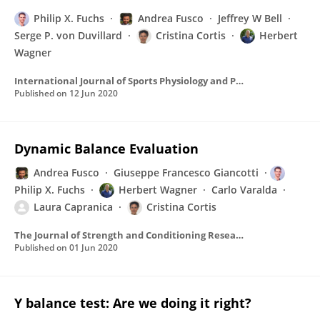
Philip X. Fuchs
Andrea Fusco
Jeffrey W Bell
Serge P. von Duvillard
Cristina Cortis
Herbert
Wagner
International Journal of Sports Physiology and Performance
Published on
12 Jun 2020
Dynamic Balance Evaluation
Andrea Fusco
Giuseppe Francesco Giancotti
Philip X. Fuchs
Herbert Wagner
Carlo Varalda
Laura Capranica
Cristina Cortis
The Journal of Strength and Conditioning Research
Published on
01 Jun 2020
Y balance test: Are we doing it right?