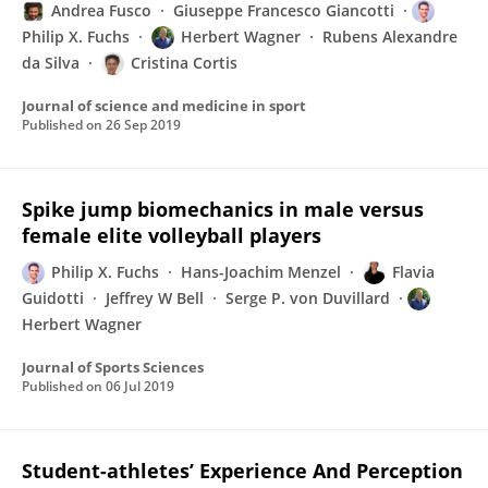
Andrea Fusco
Giuseppe Francesco Giancotti
Philip X. Fuchs
Herbert Wagner
Rubens Alexandre
da Silva
Cristina Cortis
Journal of science and medicine in sport
Published on
26 Sep 2019
Spike jump biomechanics in male versus
female elite volleyball players
Philip X. Fuchs
Hans-Joachim Menzel
Flavia
Guidotti
Jeffrey W Bell
Serge P. von Duvillard
Herbert Wagner
Journal of Sports Sciences
Published on
06 Jul 2019
Student-athletes’ Experience And Perception