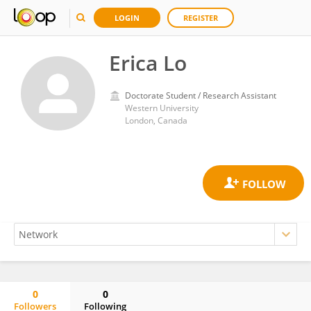
LOGIN
REGISTER
Erica Lo
Doctorate Student / Research Assistant
Western University
London, Canada
0
0
Followers
Following