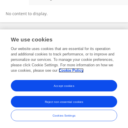
Erica Lo
No content to display.
Frontiers In and Loop are registered trade marks of Frontiers Media SA.
We use cookies
© Copyright 2007-2026 Frontiers Media SA. All rights reserved -
Terms
and Conditions
Our website uses cookies that are essential for its operation
and additional cookies to track performance, or to improve and
personalize our services. To manage your cookie preferences,
please click Cookie Settings. For more information on how we
use cookies, please see our
Cookie Policy
Accept cookies
Reject non-essential cookies
Cookies Settings