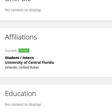
Saif Ali
No content to display.
Affiliations
Current
Primary
Student / Intern
University of Central Florida
Orlando, United States
Education
No content to display.