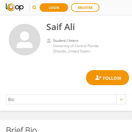
LOGIN
REGISTER
Saif Ali
Student / Intern
University of Central Florida
Orlando, United States
Brief Bio