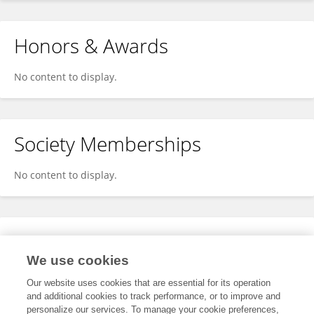
Honors & Awards
No content to display.
Society Memberships
No content to display.
Expertise
We use cookies
No content to display.
Our website uses cookies that are essential for its operation
and additional cookies to track performance, or to improve and
personalize our services. To manage your cookie preferences,