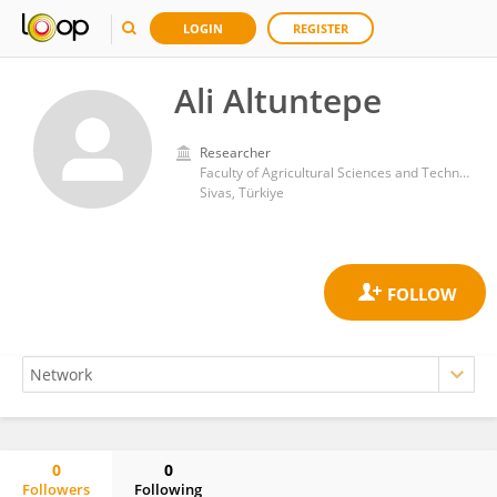
LOGIN
REGISTER
Ali Altuntepe
Researcher
Faculty of Agricultural Sciences and Technology, Sivas University of Science and Technology
Sivas, Türkiye
0
0
Followers
Following