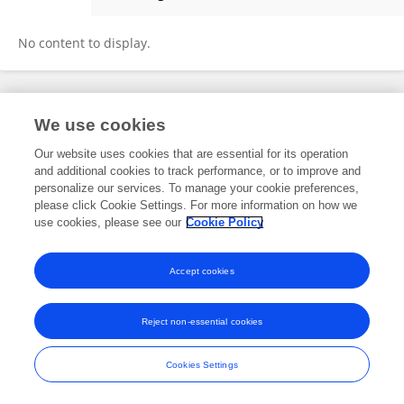
Ali Altuntepe
No content to display.
Frontiers In and Loop are registered trade marks of Frontiers Media SA.
We use cookies
© Copyright 2007-2026 Frontiers Media SA. All rights reserved -
Terms
and Conditions
Our website uses cookies that are essential for its operation
and additional cookies to track performance, or to improve and
personalize our services. To manage your cookie preferences,
please click Cookie Settings. For more information on how we
use cookies, please see our
Cookie Policy
Accept cookies
Reject non-essential cookies
Cookies Settings