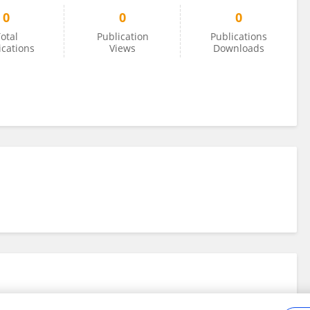
0
0
0
otal
Publication
Publications
ications
Views
Downloads