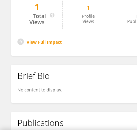
1
1
Laith Al-Qamachi
Total
Profile
T
Views
Views
Publ
View Full Impact
Brief Bio
No content to display.
Publications
No content to display.