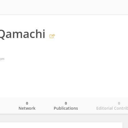
-Qamachi
dom
0
0
0
o
Network
Publications
Editorial Contri