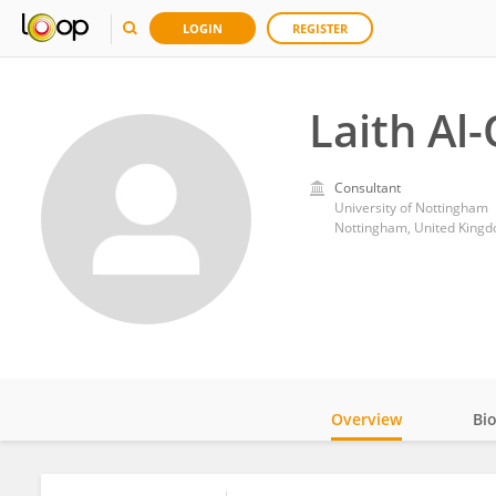
LOGIN
REGISTER
Laith Al
Consultant
University of Nottingham
Nottingham, United King
Overview
Bi
Impact