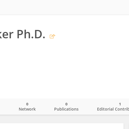
er Ph.D.
0
0
1
o
Network
Publications
Editorial Contri