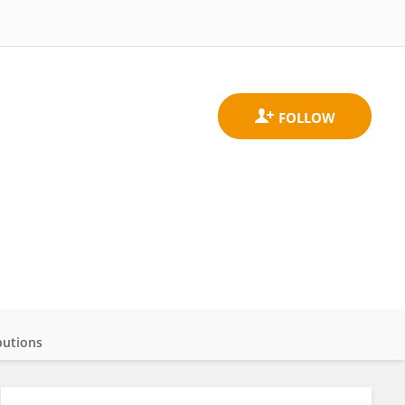
butions