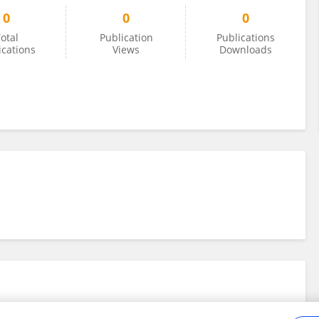
0
0
0
otal
Publication
Publications
ications
Views
Downloads