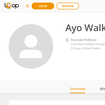
LOGIN
REGISTER
Ayo Walk
Associate Professor
Columbia College Chicago
Chicago, United States
Overview
Bi
Impact