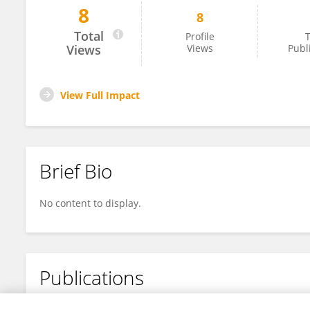
8
8
Ayo Walker Ph.D.
Total
Profile
T
Views
Views
Publ
View Full Impact
Brief Bio
No content to display.
Publications
No content to display.