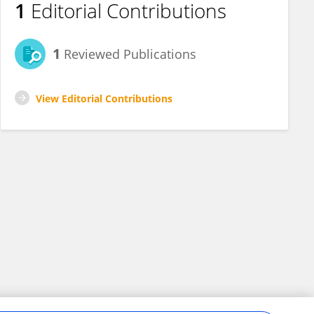
1
Editorial Contributions
1
Reviewed Publications
View Editorial Contributions