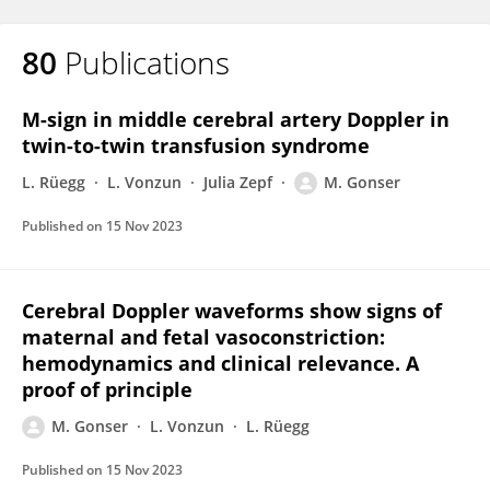
80
Publications
M-sign in middle cerebral artery Doppler in
twin-to-twin transfusion syndrome
L. Rüegg
L. Vonzun
Julia Zepf
M. Gonser
Published on
15 Nov 2023
Cerebral Doppler waveforms show signs of
maternal and fetal vasoconstriction:
hemodynamics and clinical relevance. A
proof of principle
M. Gonser
L. Vonzun
L. Rüegg
Published on
15 Nov 2023