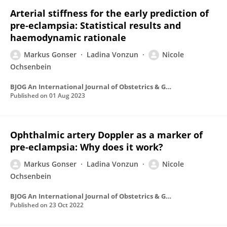
Arterial stiffness for the early prediction of
pre‐eclampsia: Statistical results and
haemodynamic rationale
Markus Gonser
Ladina Vonzun
Nicole
Ochsenbein
BJOG An International Journal of Obstetrics & Gynaecology
Published on
01 Aug 2023
Ophthalmic artery Doppler as a marker of
pre‐eclampsia: Why does it work?
Markus Gonser
Ladina Vonzun
Nicole
Ochsenbein
BJOG An International Journal of Obstetrics & Gynaecology
Published on
23 Oct 2022