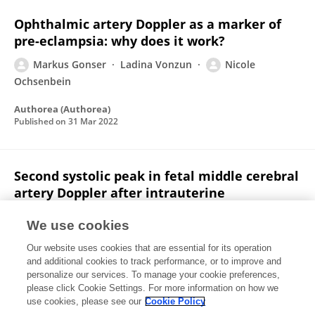
Ophthalmic artery Doppler as a marker of
pre-eclampsia: why does it work?
Markus Gonser
Ladina Vonzun
Nicole
Ochsenbein
Authorea (Authorea)
Published on
31 Mar 2022
Second systolic peak in fetal middle cerebral
artery Doppler after intrauterine
transfusion
We use cookies
Ladina Vonzun
Nicole Ochsenbein
Dalia Balsyte
Our website uses cookies that are essential for its operation
R Zimmermann
Markus Gonser
and additional cookies to track performance, or to improve and
personalize our services. To manage your cookie preferences,
Archives of Gynecology and Obstetrics
please click Cookie Settings. For more information on how we
Published on
29 Mar 2022
use cookies, please see our
Cookie Policy