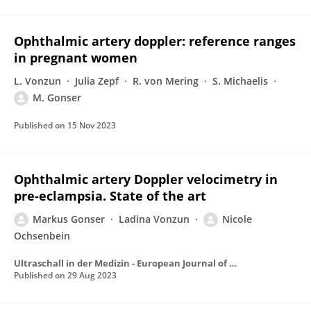
Ophthalmic artery doppler: reference ranges
in pregnant women
L. Vonzun
Julia Zepf
R. von Mering
S. Michaelis
M. Gonser
Published on
15 Nov 2023
Ophthalmic artery Doppler velocimetry in
pre-eclampsia. State of the art
Markus Gonser
Ladina Vonzun
Nicole
Ochsenbein
Ultraschall in der Medizin - European Journal of Ultrasound
Published on
29 Aug 2023