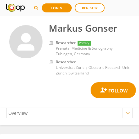
LOGIN
REGISTER
Markus Gonser
Researcher
Primary
Prenatal Medicine & Sonography
Tübingen, Germany
Researcher
Universitat Zurich, Obstetric Research Unit
Zürich, Switzerland