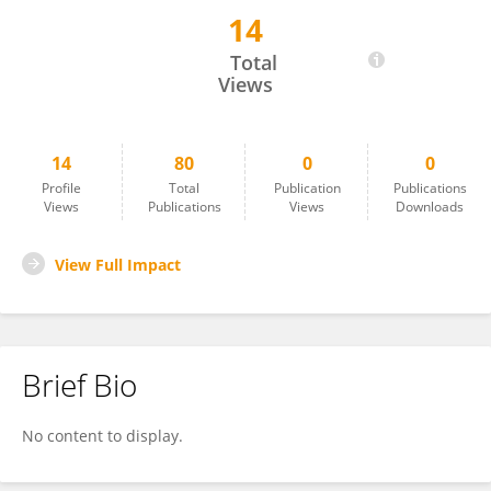
14
Markus Gonser
Total
Views
14
80
0
0
Profile
Total
Publication
Publications
Views
Publications
Views
Downloads
View Full Impact
Brief Bio
No content to display.