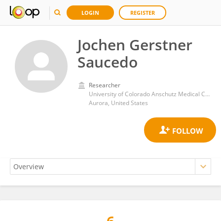
LOGIN
REGISTER
Jochen Gerstner
Saucedo
Researcher
University of Colorado Anschutz Medical Campus
Aurora, United States