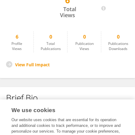
6
Jochen Gerstner Saucedo
Total
Views
6
0
0
0
Profile
Total
Publication
Publications
Views
Publications
Views
Downloads
View Full Impact
Brief Bio
We use cookies
No content to display.
Our website uses cookies that are essential for its operation
and additional cookies to track performance, or to improve and
personalize our services. To manage your cookie preferences,