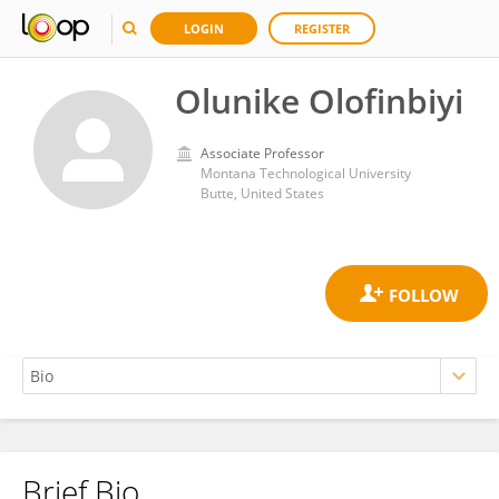
LOGIN
REGISTER
Olunike Olofinbiyi
Associate Professor
Montana Technological University
Butte, United States
Brief Bio