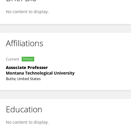
Olunike Olofinbiyi
No content to display.
Affiliations
Current
Primary
Associate Professor
Montana Technological University
Butte, United States
Education
No content to display.