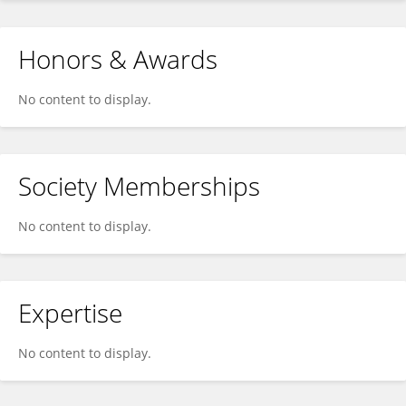
Honors & Awards
No content to display.
Society Memberships
No content to display.
Expertise
No content to display.