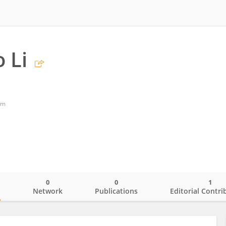
 Li
om
0
0
1
o
Network
Publications
Editorial Contri