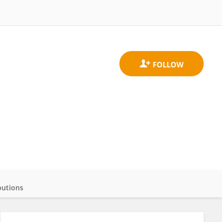
butions