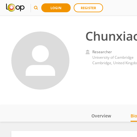
LOGIN
REGISTER
Chunxiao
Researcher
University of Cambridge
Cambridge, United Kingd
Overview
Bi
Impact