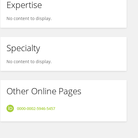
Expertise
No content to display.
Specialty
No content to display.
Other Online Pages
0000-0002-5946-5457