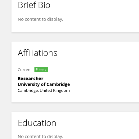
Brief Bio
Chunxiao Li
No content to display.
Affiliations
Current
Primary
Researcher
University of Cambridge
Cambridge, United Kingdom
Education
No content to display.