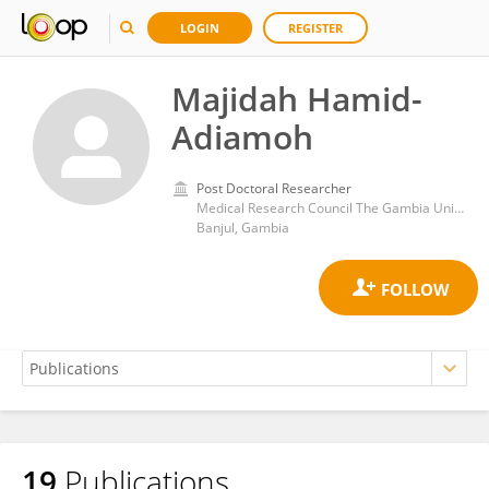
LOGIN
REGISTER
Majidah Hamid-
Adiamoh
Post Doctoral Researcher
Medical Research Council The Gambia Unit (MRC)
Banjul, Gambia
19
Publications