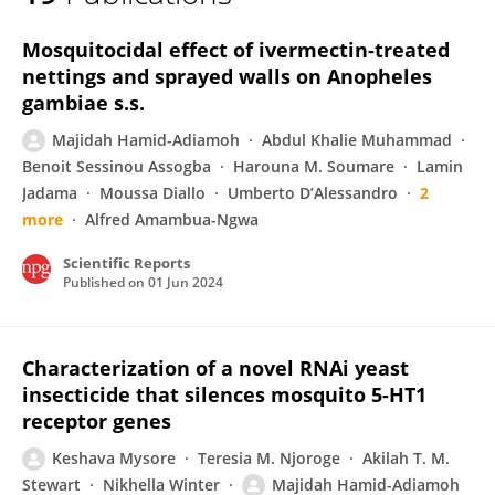
Majidah Hamid-Adiamoh
Mosquitocidal effect of ivermectin-treated
nettings and sprayed walls on Anopheles
gambiae s.s.
Majidah Hamid-Adiamoh
Abdul Khalie Muhammad
Benoit Sessinou Assogba
Harouna M. Soumare
Lamin
Jadama
Moussa Diallo
Umberto D’Alessandro
2
more
Alfred Amambua-Ngwa
Scientific Reports
Published on
01 Jun 2024
Characterization of a novel RNAi yeast
insecticide that silences mosquito 5-HT1
receptor genes
Keshava Mysore
Teresia M. Njoroge
Akilah T. M.
Stewart
Nikhella Winter
Majidah Hamid-Adiamoh