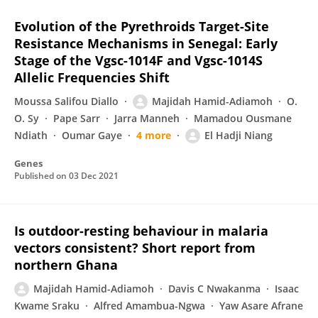
Evolution of the Pyrethroids Target-Site
Resistance Mechanisms in Senegal: Early
Stage of the Vgsc-1014F and Vgsc-1014S
Allelic Frequencies Shift
Moussa Salifou Diallo
Majidah Hamid-Adiamoh
O.
O. Sy
Pape Sarr
Jarra Manneh
Mamadou Ousmane
Ndiath
Oumar Gaye
4 more
El Hadji Niang
Genes
Published on
03 Dec 2021
Is outdoor-resting behaviour in malaria
vectors consistent? Short report from
northern Ghana
Majidah Hamid-Adiamoh
Davis C Nwakanma
Isaac
Kwame Sraku
Alfred Amambua-Ngwa
Yaw Asare Afrane