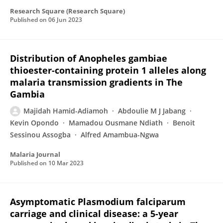
Research Square (Research Square)
Published on
06 Jun 2023
Distribution of Anopheles gambiae
thioester-containing protein 1 alleles along
malaria transmission gradients in The
Gambia
Majidah Hamid-Adiamoh
Abdoulie M J Jabang
Kevin Opondo
Mamadou Ousmane Ndiath
Benoit
Sessinou Assogba
Alfred Amambua-Ngwa
Malaria Journal
Published on
10 Mar 2023
Asymptomatic Plasmodium falciparum
carriage and clinical disease: a 5-year