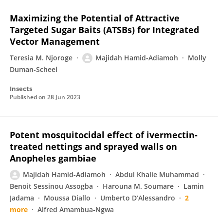
Maximizing the Potential of Attractive
Targeted Sugar Baits (ATSBs) for Integrated
Vector Management
Teresia M. Njoroge
Majidah Hamid-Adiamoh
Molly
Duman-Scheel
Insects
Published on
28 Jun 2023
Potent mosquitocidal effect of ivermectin-
treated nettings and sprayed walls on
Anopheles gambiae
Majidah Hamid-Adiamoh
Abdul Khalie Muhammad
Benoit Sessinou Assogba
Harouna M. Soumare
Lamin
Jadama
Moussa Diallo
Umberto D’Alessandro
2
more
Alfred Amambua-Ngwa