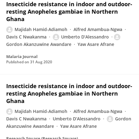
Insecticide resistance in indoor and outdoor-
resting Anopheles gambiae in Northern
Ghana
Majidah Hamid-Adiamoh
Alfred Amambua-Ngwa
Davis C Nwakanma
Umberto D’Alessandro
Gordon Akanzuwine Awandare
Yaw Asare Afrane
Malaria Journal
Published on
31 Aug 2020
Insecticide resistance in indoor and outdoor-
resting Anopheles gambiae in Northern
Ghana
Majidah Hamid-Adiamoh
Alfred Amambua-Ngwa
Davis C Nwakanma
Umberto D’Alessandro
Gordon
Akanzuwine Awandare
Yaw Asare Afrane
Research Square (Research Square)