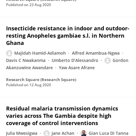
Published on
23 Aug 2020
Insecticide resistance in indoor and outdoor-
resting Anopheles gambiae s.l. in Northern
Ghana
Majidah Hamid-Adiamoh
Alfred Amambua-Ngwa
Davis C Nwakanma
Umberto D’Alessandro
Gordon
Akanzuwine Awandare
Yaw Asare Afrane
Research Square (Research Square)
Published on
12 Aug 2020
Residual malaria transmission dynamics
varies across The Gambia despite high
coverage of control interventions
Julia Mwesigwa
Jane Achan
Gian Luca Di Tanna