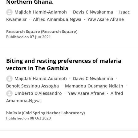
Northern Ghana.
Majidah Hamid-Adiamoh
Davis C Nwakanma
Isaac
Kwame Sr
Alfred Amambua-Ngwa
Yaw Asare Afrane
Research Square (Research Square)
Published on
07 Jun 2021
Biting and resting preferences of malaria
vectors in The Gambia
Majidah Hamid-Adiamoh
Davis C Nwakanma
Benoit Sessinou Assogba
Mamadou Ousmane Ndiath
Umberto D’Alessandro
Yaw Asare Afrane
Alfred
Amambua-Ngwa
bioRxiv (Cold Spring Harbor Laboratory)
Published on
08 Oct 2020