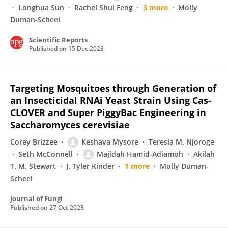
Longhua Sun
Rachel Shui Feng
3 more
Molly
Duman-Scheel
Scientific Reports
Published on
15 Dec 2023
Targeting Mosquitoes through Generation of
an Insecticidal RNAi Yeast Strain Using Cas-
CLOVER and Super PiggyBac Engineering in
Saccharomyces cerevisiae
Corey Brizzee
Keshava Mysore
Teresia M. Njoroge
Seth McConnell
Majidah Hamid-Adiamoh
Akilah
T. M. Stewart
J. Tyler Kinder
1 more
Molly Duman-
Scheel
Journal of Fungi
Published on
27 Oct 2023