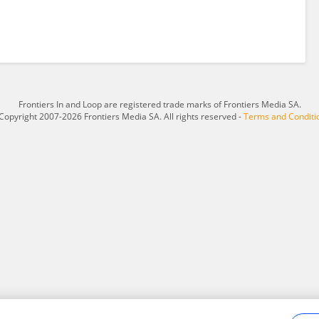
Frontiers In and Loop are registered trade marks of Frontiers Media SA.
Copyright 2007-2026 Frontiers Media SA. All rights reserved -
Terms and Conditi