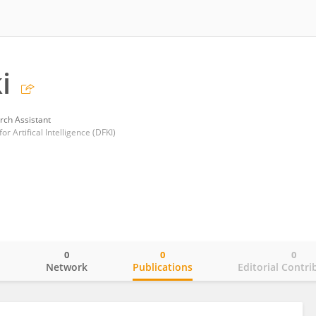
i
rch Assistant
 Artifical Intelligence (DFKI)
0
0
0
o
Network
Publications
Editorial Contri