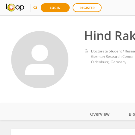
LOGIN
REGISTER
Hind Rak
Doctorate Student / Resea
German Research Center for
Oldenburg, Germany
Overview
Bi
Impact