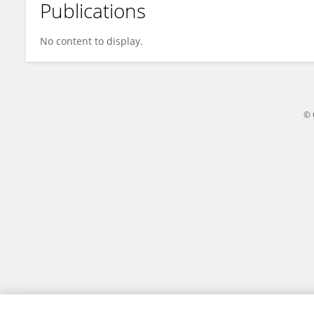
Publications
Hind Raki
No content to display.
© 