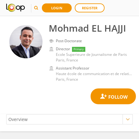
LOGIN
REGISTER
Mohmad EL HAJJI
Post-Doctorate
Director
Primary
Ecole Superieure de Journalisme de Paris
Paris, France
Assistant Professor
Haute école de communication et de relations internationales
Paris, France