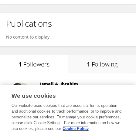
Publications
No content to display.
1
Followers
1
Following
Ismail A. Ibrahim
Fenerbahçe University
We use cookies
Istanbul, Türkiye
Our website uses cookies that are essential for its operation
and additional cookies to track performance, or to improve and
personalize our services. To manage your cookie preferences,
please click Cookie Settings. For more information on how we
25,590
views
48
publications
use cookies, please see our
Cookie Policy