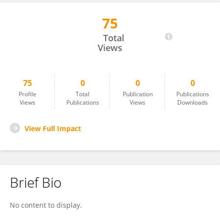
75
Mohmad EL HAJJI
Total
Views
75
0
0
0
Profile
Total
Publication
Publications
Views
Publications
Views
Downloads
View Full Impact
Brief Bio
No content to display.