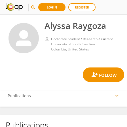
LOGIN
REGISTER
Alyssa Raygoza
Doctorate Student / Research Assistant
University of South Carolina
Columbia, United States
Publications