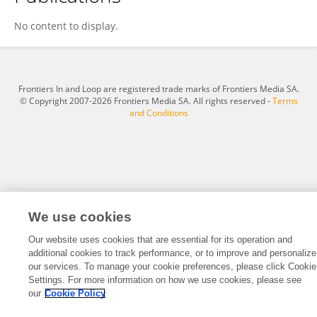
Alyssa Raygoza
No content to display.
Frontiers In and Loop are registered trade marks of Frontiers Media SA.
© Copyright 2007-2026 Frontiers Media SA. All rights reserved -
Terms
and Conditions
We use cookies
Our website uses cookies that are essential for its operation and
additional cookies to track performance, or to improve and personalize
our services. To manage your cookie preferences, please click Cookie
Settings. For more information on how we use cookies, please see
our
Cookie Policy