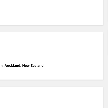
ion, Auckland, New Zealand