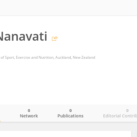
Nanavati
 of Sport, Exercise and Nutrition, Auckland, New Zealand
0
0
0
o
Network
Publications
Editorial Contri