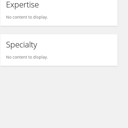
Expertise
No content to display.
Specialty
No content to display.