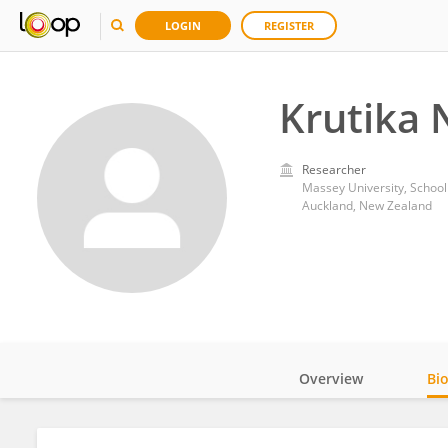
LOGIN
REGISTER
Krutika 
Researcher
Massey University, School
Auckland, New Zealand
Overview
Bi
Impact