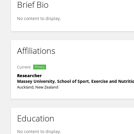
Brief Bio
Krutika Nanavati
No content to display.
Affiliations
Current
Primary
Researcher
Massey University, School of Sport, Exercise and Nutrit
Auckland, New Zealand
Education
No content to display.