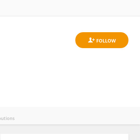
butions