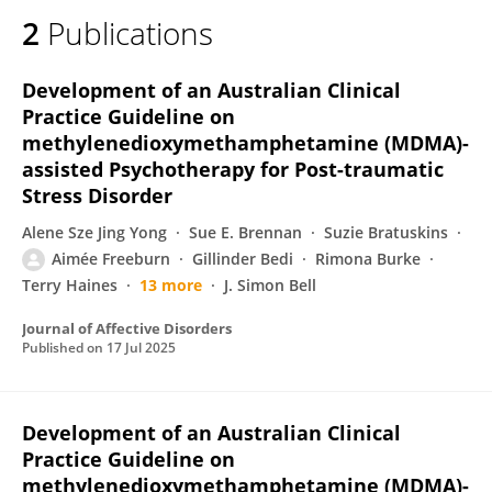
2
Publications
Development of an Australian Clinical
Practice Guideline on
methylenedioxymethamphetamine (MDMA)-
assisted Psychotherapy for Post-traumatic
Stress Disorder
Alene Sze Jing Yong
Sue E. Brennan
Suzie Bratuskins
Aimée Freeburn
Gillinder Bedi
Rimona Burke
Terry Haines
13 more
J. Simon Bell
Journal of Affective Disorders
Published on
17 Jul 2025
Development of an Australian Clinical
Practice Guideline on
methylenedioxymethamphetamine (MDMA)-