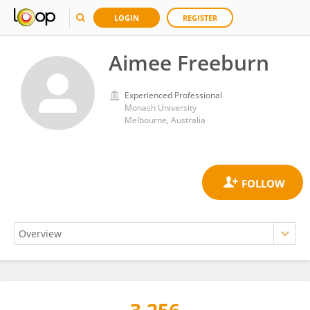
LOGIN
REGISTER
Aimee Freeburn
Experienced Professional
Monash University
Melbourne, Australia