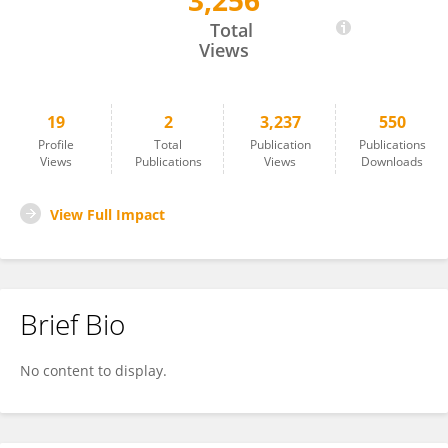
3,256
Aimee Freeburn
Total
Views
19
2
3,237
550
Profile
Total
Publication
Publications
Views
Publications
Views
Downloads
View Full Impact
Brief Bio
No content to display.