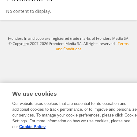
Nicole Lisek
No content to display.
Frontiers In and Loop are registered trade marks of Frontiers Media SA.
© Copyright 2007-2026 Frontiers Media SA. All rights reserved -
Terms
and Conditions
We use cookies
Our website uses cookies that are essential for its operation and
additional cookies to track performance, or to improve and personalize
our services. To manage your cookie preferences, please click Cookie
Settings. For more information on how we use cookies, please see
our
Cookie Policy