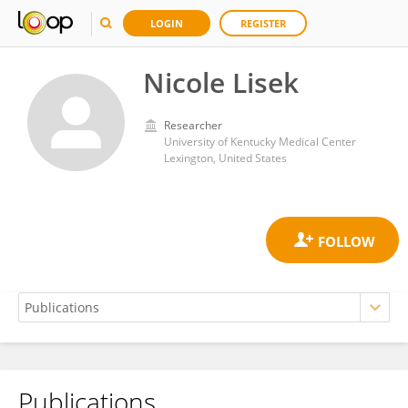
LOGIN
REGISTER
Nicole Lisek
Researcher
University of Kentucky Medical Center
Lexington, United States
Publications