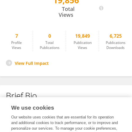
19,856
Meiko Kitazawa
Total
Views
7
0
19,849
6,725
Profile
Total
Publication
Publications
Views
Publications
Views
Downloads
View Full Impact
Brief Bio
We use cookies
No content to display.
Our website uses cookies that are essential for its operation
and additional cookies to track performance, or to improve and
personalize our services. To manage your cookie preferences,