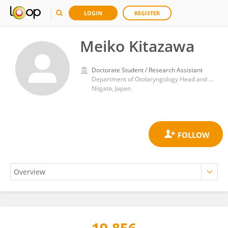
LOGIN
REGISTER
Meiko Kitazawa
Doctorate Student / Research Assistant
Department of Otolaryngology Head and Neck Surgery, Niigata University Graduate School of Medical and Dental Sciences
Niigata, Japan