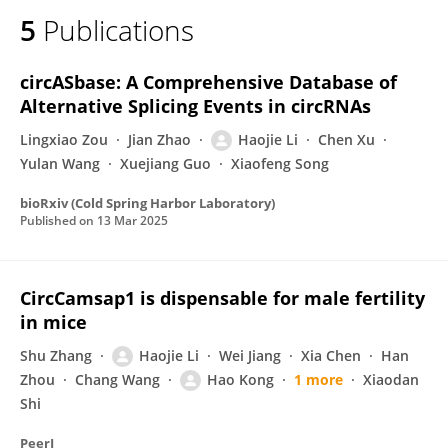
5
Publications
circASbase: A Comprehensive Database of
Alternative Splicing Events in circRNAs
Lingxiao Zou
Jian Zhao
Haojie Li
Chen Xu
Yulan Wang
Xuejiang Guo
Xiaofeng Song
bioRxiv (Cold Spring Harbor Laboratory)
Published on
13 Mar 2025
CircCamsap1 is dispensable for male fertility
in mice
Shu Zhang
Haojie Li
Wei Jiang
Xia Chen
Han
Zhou
Chang Wang
Hao Kong
1 more
Xiaodan
Shi
PeerJ