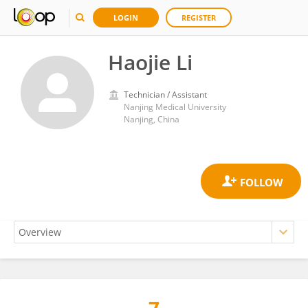
LOGIN
REGISTER
Haojie Li
Technician / Assistant
Nanjing Medical University
Nanjing, China