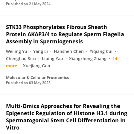
Published on
21 May 2024
STK33 Phosphorylates Fibrous Sheath
Protein AKAP3/4 to Regulate Sperm Flagella
Assembly in Spermiogenesis
Weiling Yu
Yang Li
Hanshen Chen
Yiqiang Cui
Chenghao Situ
Liping Yao
Xiangzheng Zhang
14
more
Xuejiang Guo
Molecular & Cellular Proteomics
Published on
03 May 2023
Multi-Omics Approaches for Revealing the
Epigenetic Regulation of Histone H3.1 during
Spermatogonial Stem Cell Differentiation In
Vitro