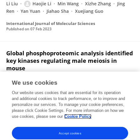
Li Liu
Haojie Li
Min Wang
Xizhe Zhang
Jing
Ren
Yan Yuan
Jiahao Sha
Xuejiang Guo
International Journal of Molecular Sciences
Published on
07 Feb 2023
Global phosphoproteomic analysis identified
key kinases regulating male meiosis in
mouse
Haojie Li
Hong Chen
Xiangzheng Zhang
Yaling Qi
We use cookies
Bing Wang
Yiqiang Cui
Jie Ren
9 more
Xuejiang
Our website uses cookies that are essential for its operation
Guo
and additional cookies to track performance, or to improve and
personalize our services. To manage your cookie preferences,
Cellular and Molecular Life Sciences
please click Cookie Settings. For more information on how we
Published on
05 Aug 2022
use cookies, please see our
Cookie Policy
View All Publications
Accept cookies