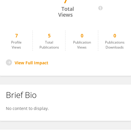
7
Haojie Li
Total
Views
7
5
0
0
Profile
Total
Publication
Publications
Views
Publications
Views
Downloads
View Full Impact
Brief Bio
No content to display.