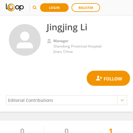
LOGIN
REGISTER
Jingjing Li
Manager
Shandong Provincial Hospital
Jinan, China
0
0
1