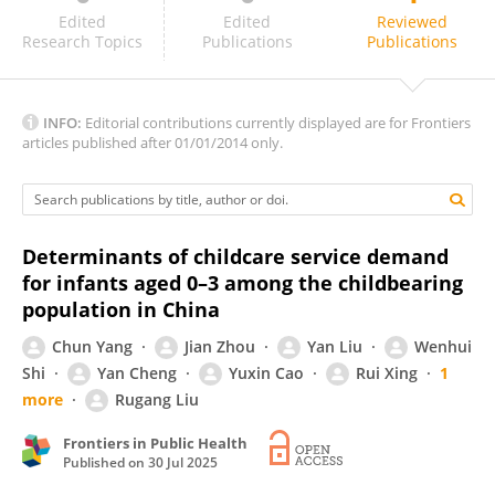
Jingjing Li
Edited
Edited
Reviewed
Research Topics
Publications
Publications
INFO:
Editorial contributions currently displayed are for Frontiers
articles published after 01/01/2014 only.
Determinants of childcare service demand
for infants aged 0–3 among the childbearing
population in China
Chun Yang
Jian Zhou
Yan Liu
Wenhui
Shi
Yan Cheng
Yuxin Cao
Rui Xing
1
more
Rugang Liu
Frontiers in Public Health
Published on
30 Jul 2025