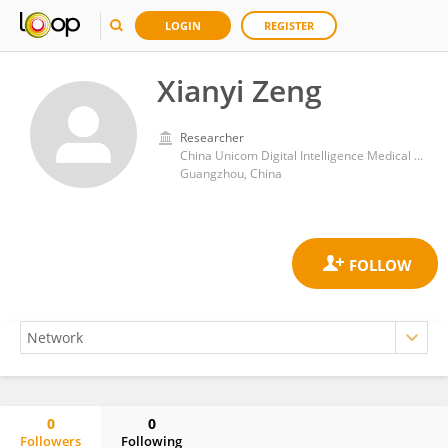
LOGIN
REGISTER
Xianyi Zeng
Researcher
China Unicom Digital Intelligence Medical Technology Co., Ltd
Guangzhou, China
0
0
Followers
Following