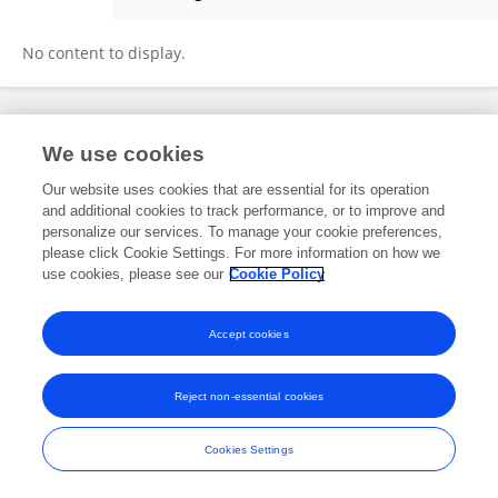
Xianyi Zeng
No content to display.
Frontiers In and Loop are registered trade marks of Frontiers Media SA.
We use cookies
© Copyright 2007-2026 Frontiers Media SA. All rights reserved -
Terms
and Conditions
Our website uses cookies that are essential for its operation
and additional cookies to track performance, or to improve and
personalize our services. To manage your cookie preferences,
please click Cookie Settings. For more information on how we
use cookies, please see our
Cookie Policy
Accept cookies
Reject non-essential cookies
Cookies Settings