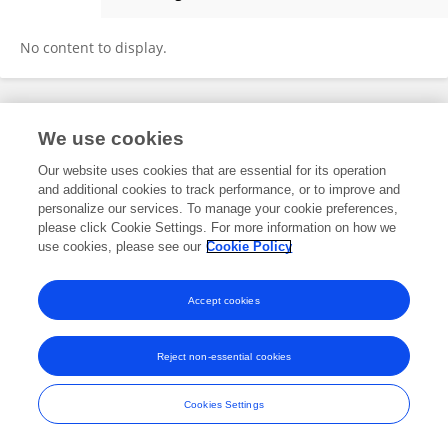
Lipeng Pei
No content to display.
Frontiers In and Loop are registered trade marks of Frontiers Media SA.
We use cookies
© Copyright 2007-2026 Frontiers Media SA. All rights reserved -
Terms
and Conditions
Our website uses cookies that are essential for its operation
and additional cookies to track performance, or to improve and
personalize our services. To manage your cookie preferences,
please click Cookie Settings. For more information on how we
use cookies, please see our
Cookie Policy
Accept cookies
Reject non-essential cookies
Cookies Settings