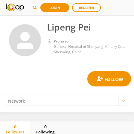
LOGIN
REGISTER
Lipeng Pei
Professor
General Hospital of Shenyang Military Command
Shenyang, China
0
0
Followers
Following