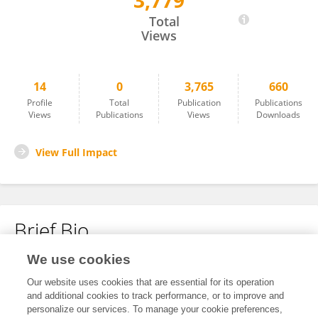
3,779
小迪 马
Total
Views
14
0
3,765
660
Profile
Total
Publication
Publications
Views
Publications
Views
Downloads
View Full Impact
Brief Bio
We use cookies
No content to display.
Our website uses cookies that are essential for its operation
and additional cookies to track performance, or to improve and
personalize our services. To manage your cookie preferences,