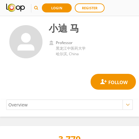
LOGIN
REGISTER
小迪 马
Professor
黑龙江中医药大学
哈尔滨, China