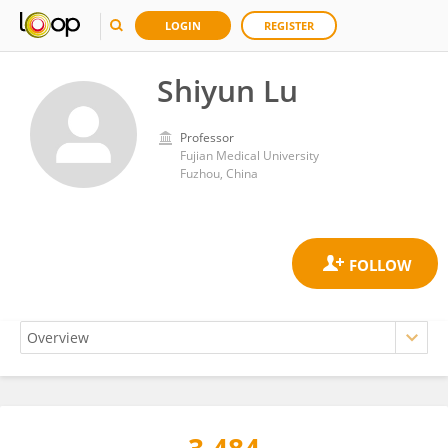
LOGIN
REGISTER
Shiyun Lu
Professor
Fujian Medical University
Fuzhou, China