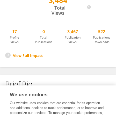
3,484
Shiyun Lu
Total
Views
17
0
3,467
522
Profile
Total
Publication
Publications
Views
Publications
Views
Downloads
View Full Impact
Brief Bio
We use cookies
No content to display.
Our website uses cookies that are essential for its operation
and additional cookies to track performance, or to improve and
personalize our services. To manage your cookie preferences,