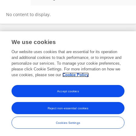
JingLu Li
No content to display.
Frontiers In and Loop are registered trade marks of Frontiers Media SA.
We use cookies
© Copyright 2007-2026 Frontiers Media SA. All rights reserved -
Terms
and Conditions
Our website uses cookies that are essential for its operation
and additional cookies to track performance, or to improve and
personalize our services. To manage your cookie preferences,
please click Cookie Settings. For more information on how we
use cookies, please see our
Cookie Policy
Accept cookies
Reject non-essential cookies
Cookies Settings