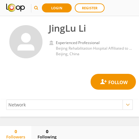
LOGIN
REGISTER
JingLu Li
Experienced Professional
Beijing Rehabilitation Hospital Affiliated to Capital Medical University
Beijing, China
0
0
Followers
Following