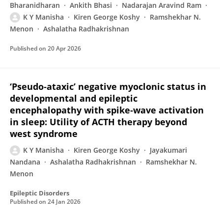
Bharanidharan
Ankith Bhasi
Nadarajan Aravind Ram
K Y Manisha
Kiren George Koshy
Ramshekhar N.
Menon
Ashalatha Radhakrishnan
Published on
20 Apr 2026
‘Pseudo‐ataxic’ negative myoclonic status in
developmental and epileptic
encephalopathy with spike‐wave activation
in sleep: Utility of ACTH therapy beyond
west syndrome
K Y Manisha
Kiren George Koshy
Jayakumari
Nandana
Ashalatha Radhakrishnan
Ramshekhar N.
Menon
Epileptic Disorders
Published on
24 Jan 2026