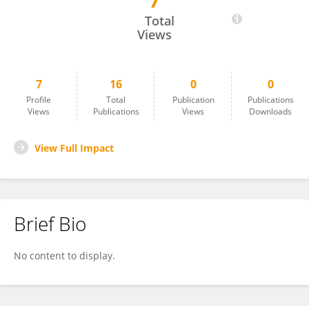
7
K Y Manisha
Total
Views
7
16
0
0
Profile
Total
Publication
Publications
Views
Publications
Views
Downloads
View Full Impact
Brief Bio
No content to display.