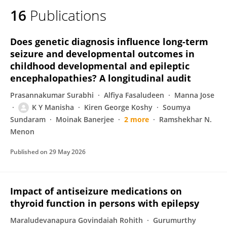
16
Publications
Does genetic diagnosis influence long-term
seizure and developmental outcomes in
childhood developmental and epileptic
encephalopathies? A longitudinal audit
Prasannakumar Surabhi
Alfiya Fasaludeen
Manna Jose
K Y Manisha
Kiren George Koshy
Soumya
Sundaram
Moinak Banerjee
2 more
Ramshekhar N.
Menon
Published on
29 May 2026
Impact of antiseizure medications on
thyroid function in persons with epilepsy
Maraludevanapura Govindaiah Rohith
Gurumurthy