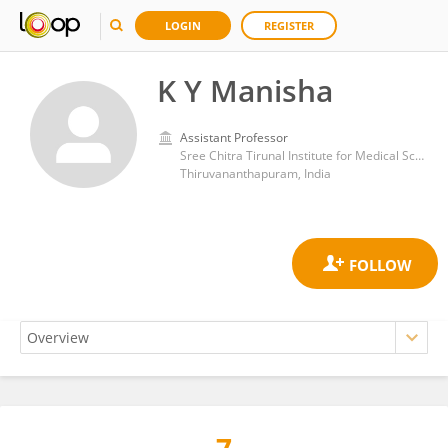
LOGIN
REGISTER
K Y Manisha
Assistant Professor
Sree Chitra Tirunal Institute for Medical Sciences and Technology (SCTIMST)
Thiruvananthapuram, India