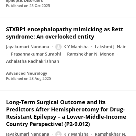
Epileptic Disorders
Published on
23 Oct 2025
STXBP1 encephalopathy mimicking as Rett
syndrome: An overlooked entity
Jayakumari Nandana
K Y Manisha
Lakshmi J. Nair
Prasannakumar Surabhi
Ramshekhar N. Menon
Ashalatha Radhakrishnan
Advanced Neurology
Published on
28 Aug 2025
Long-Term Surgical Outcome and Its
Predictors After Hemispherotomy for Drug-
Resistant Epilepsy – a Lower-Middle-Income
Country Perspective! (P2-9.012)
Jayakumari Nandana
K Y Manisha
Ramshekhar N.