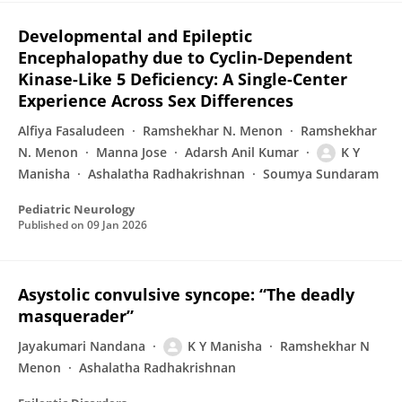
Developmental and Epileptic
Encephalopathy due to Cyclin-Dependent
Kinase-Like 5 Deficiency: A Single-Center
Experience Across Sex Differences
Alfiya Fasaludeen
Ramshekhar N. Menon
Ramshekhar
N. Menon
Manna Jose
Adarsh Anil Kumar
K Y
Manisha
Ashalatha Radhakrishnan
Soumya Sundaram
Pediatric Neurology
Published on
09 Jan 2026
Asystolic convulsive syncope: “The deadly
masquerader”
Jayakumari Nandana
K Y Manisha
Ramshekhar N
Menon
Ashalatha Radhakrishnan