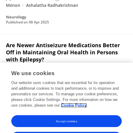
Menon
Ashalatha Radhakrishnan
Neurology
Published on
08 Apr 2025
Are Newer Antiseizure Medications Better
Off in Maintaining Oral Health in Persons
with Epilepsy?
Jayakumari Nandana
Jithin George
Lakshmi Priya
We use cookies
Lalitha
Thania E Pidiyancheril
K Y Manisha
Our website uses cookies that are essential for its operation
Ramshekhar N. Menon
Ashalatha Radhakrishnan
and additional cookies to track performance, or to improve and
personalize our services. To manage your cookie preferences,
Annals of Indian Academy of Neurology
please click Cookie Settings. For more information on how we
Published on
01 Mar 2025
use cookies, please see our
Cookie Policy
View All Publications
Accept cookies