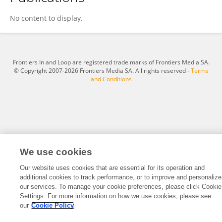
Chunmei Qu
No content to display.
Frontiers In and Loop are registered trade marks of Frontiers Media SA.
© Copyright 2007-2026 Frontiers Media SA. All rights reserved -
Terms
and Conditions
We use cookies
Our website uses cookies that are essential for its operation and
additional cookies to track performance, or to improve and personalize
our services. To manage your cookie preferences, please click Cookie
Settings. For more information on how we use cookies, please see
our
Cookie Policy