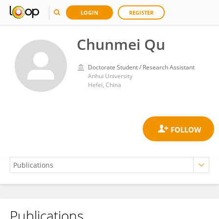
LOGIN
REGISTER
Chunmei Qu
Doctorate Student / Research Assistant
Anhui University
Hefei, China
Publications