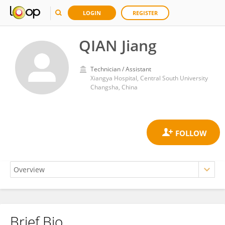
LOGIN
REGISTER
QIAN Jiang
Technician / Assistant
Xiangya Hospital, Central South University
Changsha, China
Brief Bio