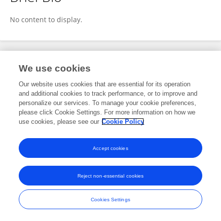
QIAN Jiang
No content to display.
Publications
We use cookies
Our website uses cookies that are essential for its operation
No content to display.
and additional cookies to track performance, or to improve and
personalize our services. To manage your cookie preferences,
please click Cookie Settings. For more information on how we
use cookies, please see our
Cookie Policy
Frontiers In and Loop are registered trade marks of Frontiers Media SA.
© Copyright 2007-2026 Frontiers Media SA. All rights reserved -
Terms
Accept cookies
and Conditions
Reject non-essential cookies
Cookies Settings