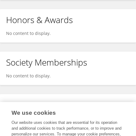
Honors & Awards
No content to display.
Society Memberships
No content to display.
Expertise
We use cookies
No content to display.
Our website uses cookies that are essential for its operation
and additional cookies to track performance, or to improve and
personalize our services. To manage your cookie preferences,