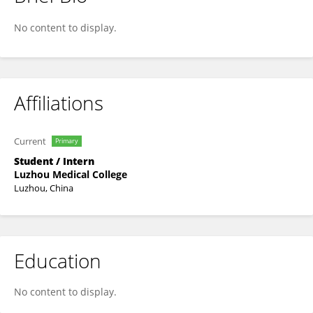
Huan Feng Huan Feng
No content to display.
Affiliations
Current
Primary
Student / Intern
Luzhou Medical College
Luzhou, China
Education
No content to display.