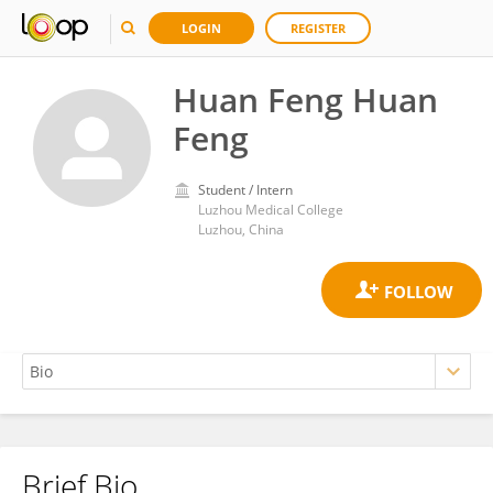
LOGIN
REGISTER
Huan Feng Huan
Feng
Student / Intern
Luzhou Medical College
Luzhou, China
Brief Bio