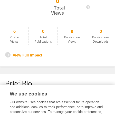
6
Xiaoxing Wang
Total
Views
6
0
0
0
Profile
Total
Publication
Publications
Views
Publications
Views
Downloads
View Full Impact
Brief Bio
We use cookies
No content to display.
Our website uses cookies that are essential for its operation
and additional cookies to track performance, or to improve and
personalize our services. To manage your cookie preferences,