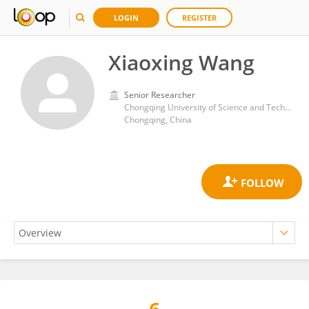
LOGIN
REGISTER
Xiaoxing Wang
Senior Researcher
Chongqing University of Science and Technology
Chongqing, China