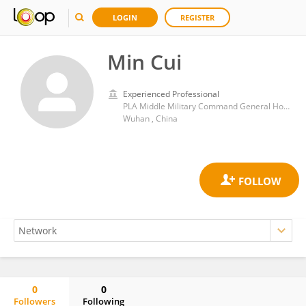
LOGIN
REGISTER
Min Cui
Experienced Professional
PLA Middle Military Command General Hospital
Wuhan , China
0
0
Followers
Following