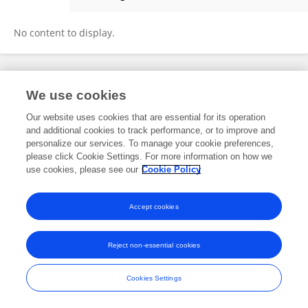
Min Cui
No content to display.
Frontiers In and Loop are registered trade marks of Frontiers Media SA.
We use cookies
© Copyright 2007-2026 Frontiers Media SA. All rights reserved -
Terms
and Conditions
Our website uses cookies that are essential for its operation
and additional cookies to track performance, or to improve and
personalize our services. To manage your cookie preferences,
please click Cookie Settings. For more information on how we
use cookies, please see our
Cookie Policy
Accept cookies
Reject non-essential cookies
Cookies Settings