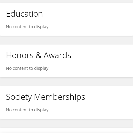
Education
No content to display.
Honors & Awards
No content to display.
Society Memberships
No content to display.