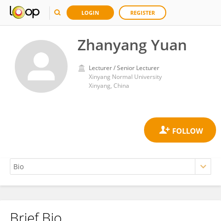
LOGIN
REGISTER
Zhanyang Yuan
Lecturer / Senior Lecturer
Xinyang Normal University
Xinyang, China
Brief Bio