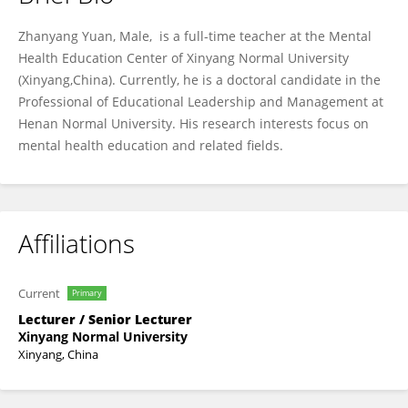
Zhanyang Yuan
Zhanyang Yuan, Male, is a full-time teacher at the Mental
Health Education Center of Xinyang Normal University
(Xinyang,China). Currently, he is a doctoral candidate in the
Professional of Educational Leadership and Management at
Henan Normal University. His research interests focus on
mental health education and related fields.
Affiliations
Current
Primary
Lecturer / Senior Lecturer
Xinyang Normal University
Xinyang, China