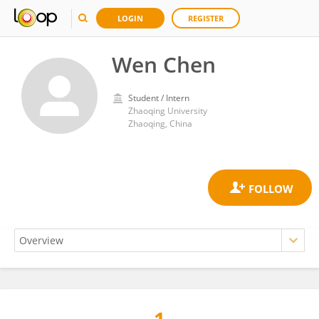
LOGIN
REGISTER
Wen Chen
Student / Intern
Zhaoqing University
Zhaoqing, China