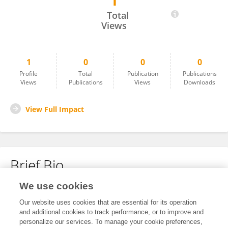
1
Wen Chen
Total
Views
1
0
0
0
Profile
Total
Publication
Publications
Views
Publications
Views
Downloads
View Full Impact
Brief Bio
We use cookies
No content to display.
Our website uses cookies that are essential for its operation
and additional cookies to track performance, or to improve and
personalize our services. To manage your cookie preferences,