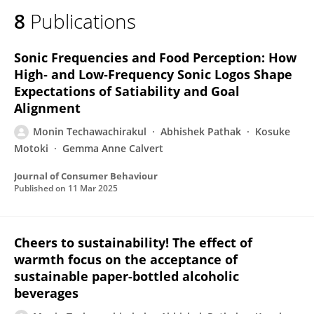
8
Publications
Sonic Frequencies and Food Perception: How
High‐ and Low‐Frequency Sonic Logos Shape
Expectations of Satiability and Goal
Alignment
Monin Techawachirakul
Abhishek Pathak
Kosuke
Motoki
Gemma Anne Calvert
Journal of Consumer Behaviour
Published on
11 Mar 2025
Cheers to sustainability! The effect of
warmth focus on the acceptance of
sustainable paper-bottled alcoholic
beverages