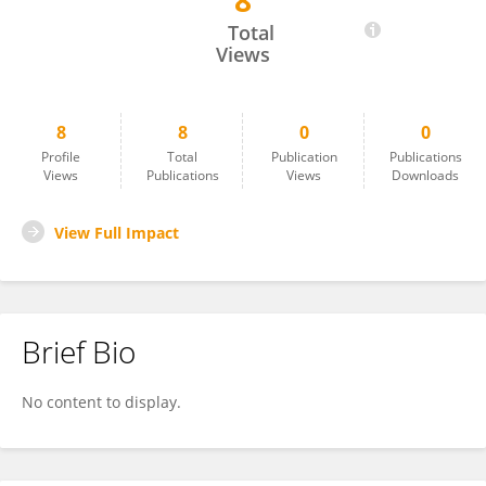
8
Monin Techawachirakul
Total
Views
8
8
0
0
Profile
Total
Publication
Publications
Views
Publications
Views
Downloads
View Full Impact
Brief Bio
No content to display.