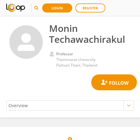
LOGIN
REGISTER
Monin
Techawachirakul
Professor
Thammasat University
Pathum Thani, Thailand