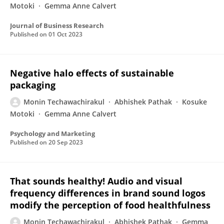
Motoki
Gemma Anne Calvert
Journal of Business Research
Published on
01 Oct 2023
Negative halo effects of sustainable
packaging
Monin Techawachirakul
Abhishek Pathak
Kosuke
Motoki
Gemma Anne Calvert
Psychology and Marketing
Published on
20 Sep 2023
That sounds healthy! Audio and visual
frequency differences in brand sound logos
modify the perception of food healthfulness
Monin Techawachirakul
Abhishek Pathak
Gemma