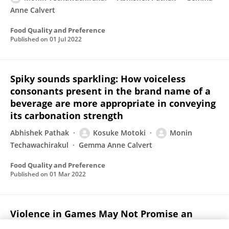
Anne Calvert
Food Quality and Preference
Published on
01 Jul 2022
Spiky sounds sparkling: How voiceless
consonants present in the brand name of a
beverage are more appropriate in conveying
its carbonation strength
Abhishek Pathak
Kosuke Motoki
Monin
Techawachirakul
Gemma Anne Calvert
Food Quality and Preference
Published on
01 Mar 2022
Violence in Games May Not Promise an
Effective Brand Strategy, but Plot Relation