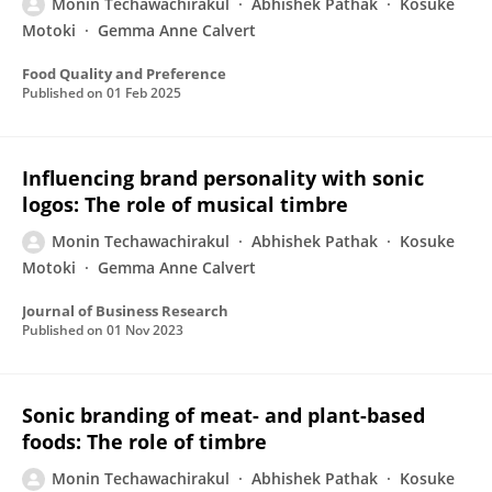
Monin Techawachirakul
Abhishek Pathak
Kosuke
Motoki
Gemma Anne Calvert
Food Quality and Preference
Published on
01 Feb 2025
Influencing brand personality with sonic
logos: The role of musical timbre
Monin Techawachirakul
Abhishek Pathak
Kosuke
Motoki
Gemma Anne Calvert
Journal of Business Research
Published on
01 Nov 2023
Sonic branding of meat- and plant-based
foods: The role of timbre
Monin Techawachirakul
Abhishek Pathak
Kosuke