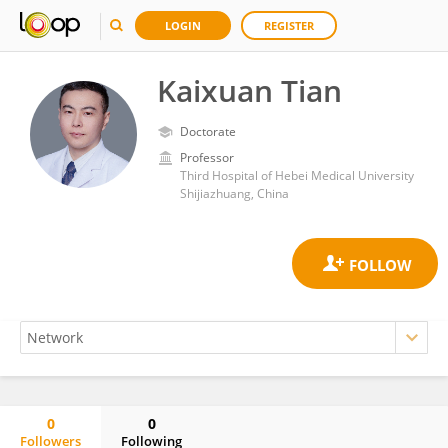
LOGIN
REGISTER
Kaixuan Tian
Doctorate
Professor
Third Hospital of Hebei Medical University
Shijiazhuang, China
0
0
Followers
Following