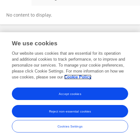
Kaixuan Tian
No content to display.
Frontiers In and Loop are registered trade marks of Frontiers Media SA.
We use cookies
© Copyright 2007-2026 Frontiers Media SA. All rights reserved -
Terms
and Conditions
Our website uses cookies that are essential for its operation
and additional cookies to track performance, or to improve and
personalize our services. To manage your cookie preferences,
please click Cookie Settings. For more information on how we
use cookies, please see our
Cookie Policy
Accept cookies
Reject non-essential cookies
Cookies Settings