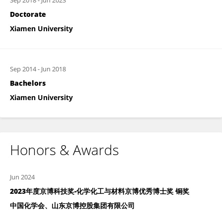
Sep 2018
-
Jun 2023
Doctorate
Xiamen University
Sep 2014
-
Jun 2018
Bachelors
Xiamen University
Honors & Awards
Jun 2024
2023年度京博科技奖-化学化工与材料京博优秀博士奖 铜奖
中国化学会、山东京博控股集团有限公司