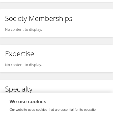
Society Memberships
No content to display.
Expertise
No content to display.
Specialty
No content to display.
We use cookies
Our website uses cookies that are essential for its operation