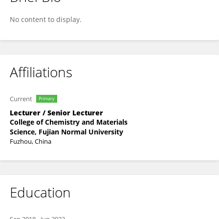
Xiao-Li Lai
No content to display.
Affiliations
Current
Primary
Lecturer / Senior Lecturer
College of Chemistry and Materials
Science, Fujian Normal University
Fuzhou, China
Education