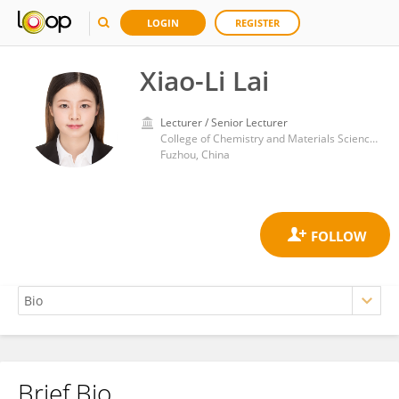
LOGIN
REGISTER
Xiao-Li Lai
Lecturer / Senior Lecturer
College of Chemistry and Materials Science, Fujian Normal University
Fuzhou, China
Brief Bio