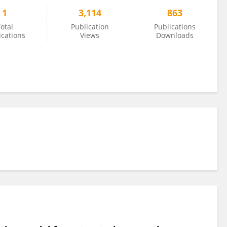
1
3,114
863
otal
Publication
Publications
ications
Views
Downloads