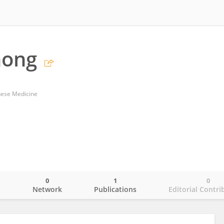
hong
nese Medicine
0
1
0
o
Network
Publications
Editorial Contri