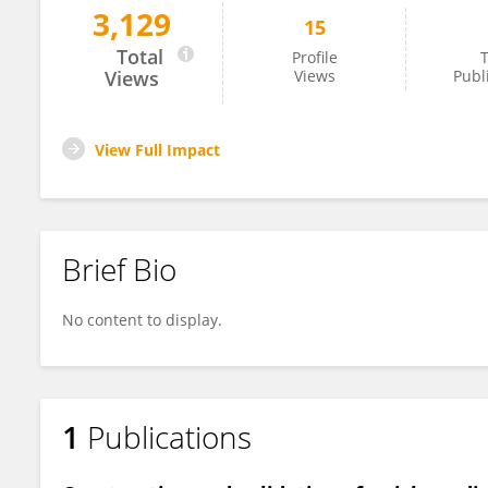
3,129
15
Hanlu Zhong
Total
Profile
T
Views
Views
Publ
View Full Impact
Brief Bio
No content to display.
1
Publications