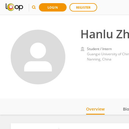
LOGIN
REGISTER
Hanlu Z
Student / Intern
Guangxi University of Chi
Nanning, China
Overview
Bi
Impact