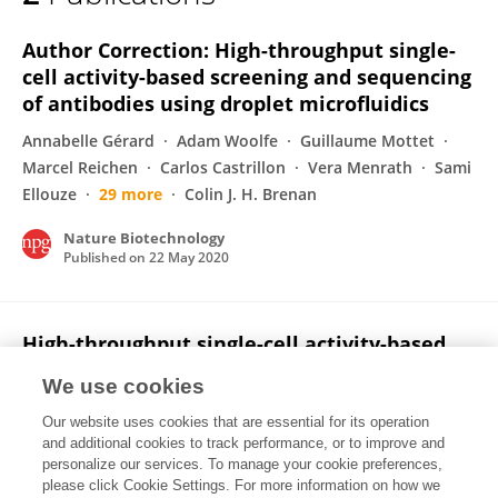
Pascaline Mary
Author Correction: High-throughput single-
cell activity-based screening and sequencing
of antibodies using droplet microfluidics
Annabelle Gérard
Adam Woolfe
Guillaume Mottet
Marcel Reichen
Carlos Castrillon
Vera Menrath
Sami
Ellouze
29 more
Colin J. H. Brenan
Nature Biotechnology
Published on
22 May 2020
High-throughput single-cell activity-based
screening and sequencing of antibodies
We use cookies
using droplet microfluidics
Our website uses cookies that are essential for its operation
Annabelle Gérard
Adam Woolfe
Guillaume Mottet
and additional cookies to track performance, or to improve and
Marcel Reichen
Carlos Castrillon
Vera Menrath
Sami
personalize our services. To manage your cookie preferences,
Ellouze
please click Cookie Settings. For more information on how we
29 more
Colin J. H. Brenan