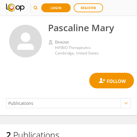
LOGIN
REGISTER
Pascaline Mary
Director
HiFiBiO Therapeutics
Cambridge, United States
2
Publications