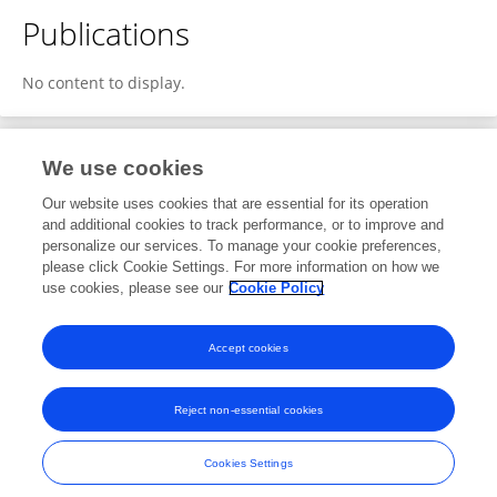
Publications
No content to display.
We use cookies
1
Editorial Contributions
Our website uses cookies that are essential for its operation
and additional cookies to track performance, or to improve and
personalize our services. To manage your cookie preferences,
1
Reviewed Publications
please click Cookie Settings. For more information on how we
use cookies, please see our
Cookie Policy
View Editorial Contributions
Accept cookies
Reject non-essential cookies
Frontiers In and Loop are registered trade marks of Frontiers Media SA.
© Copyright 2007-2026 Frontiers Media SA. All rights reserved -
Terms
Cookies Settings
and Conditions