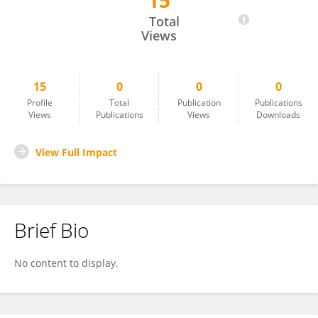
15
Yong Zhang
Total
Views
15
0
0
0
Profile
Total
Publication
Publications
Views
Publications
Views
Downloads
View Full Impact
Brief Bio
No content to display.