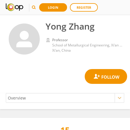
LOGIN
REGISTER
Yong Zhang
Professor
School of Metallurgical Engineering, Xi’an University of Architecture and Technology
Xi’an, China