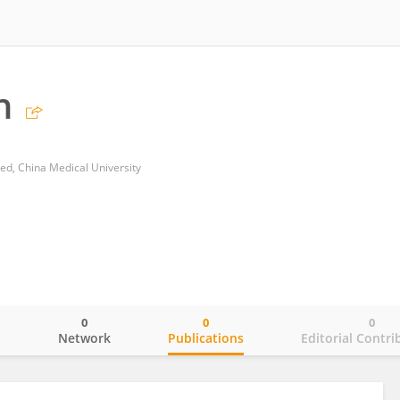
n
ated, China Medical University
0
0
0
o
Network
Publications
Editorial Contri