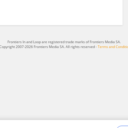
Frontiers In and Loop are registered trade marks of Frontiers Media SA.
Copyright 2007-2026 Frontiers Media SA. All rights reserved -
Terms and Conditi