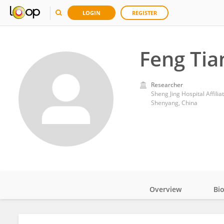
LOGIN
REGISTER
Feng Tia
Researcher
Sheng Jing Hospital Affili
Shenyang, China
Overview
Bi
Impact