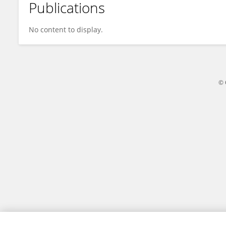
Publications
Feng Tian
No content to display.
© 