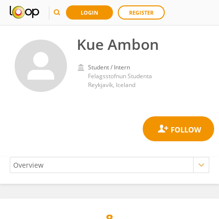
LOGIN
REGISTER
Kue Ambon
Student / Intern
Felagsstofnun Studenta
Reykjavík, Iceland