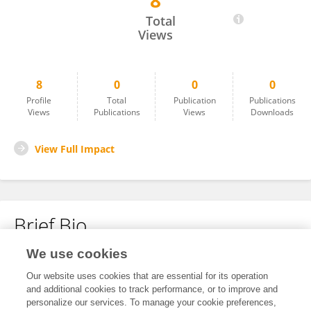
8
Kue Ambon
Total
Views
8
0
0
0
Profile
Total
Publication
Publications
Views
Publications
Views
Downloads
View Full Impact
Brief Bio
We use cookies
No content to display.
Our website uses cookies that are essential for its operation
and additional cookies to track performance, or to improve and
personalize our services. To manage your cookie preferences,