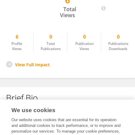
6
Jian Xu
Total
Views
6
0
0
0
Profile
Total
Publication
Publications
Views
Publications
Views
Downloads
View Full Impact
Brief Bio
We use cookies
No content to display.
Our website uses cookies that are essential for its operation
and additional cookies to track performance, or to improve and
personalize our services. To manage your cookie preferences,