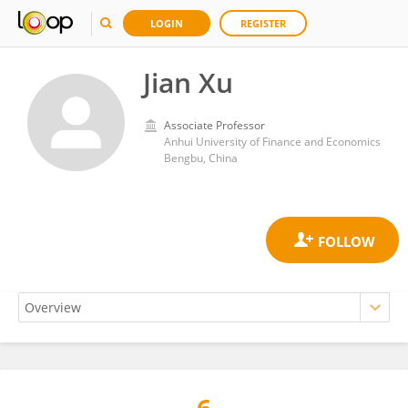
LOGIN
REGISTER
Jian Xu
Associate Professor
Anhui University of Finance and Economics
Bengbu, China