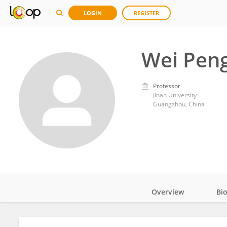
LOGIN
REGISTER
Wei Pen
Professor
Jinan University
Guangzhou, China
Overview
Bi
Impact