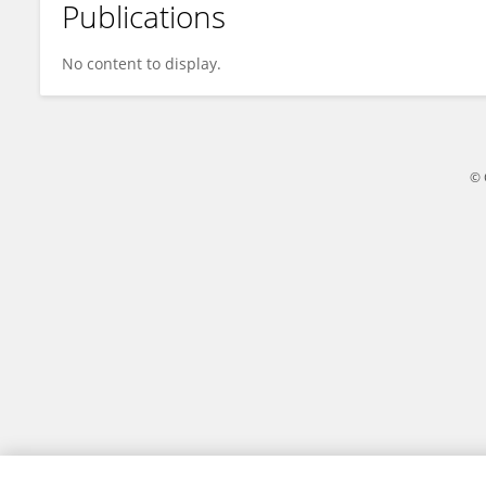
Publications
Wei Peng
No content to display.
© 