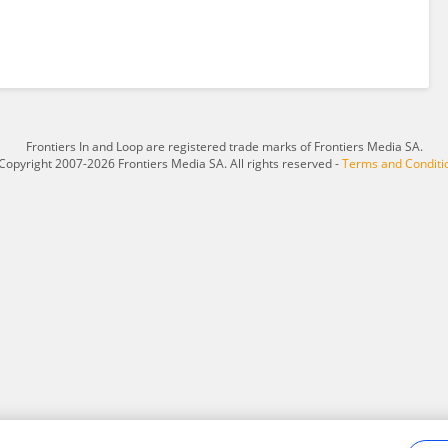
Frontiers In and Loop are registered trade marks of Frontiers Media SA.
Copyright 2007-2026 Frontiers Media SA. All rights reserved -
Terms and Conditi