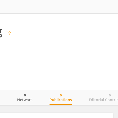
g
0
0
0
o
Network
Publications
Editorial Contri