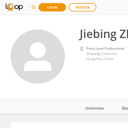
LOGIN
REGISTER
Jiebing 
Entry Level Professional
Zhejiang University
Hangzhou, China
Overview
Bi
Impact