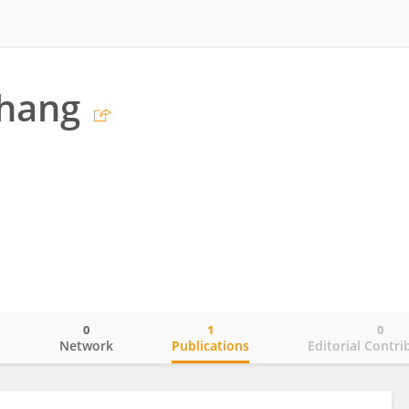
Zhang
0
1
0
o
Network
Publications
Editorial Contri