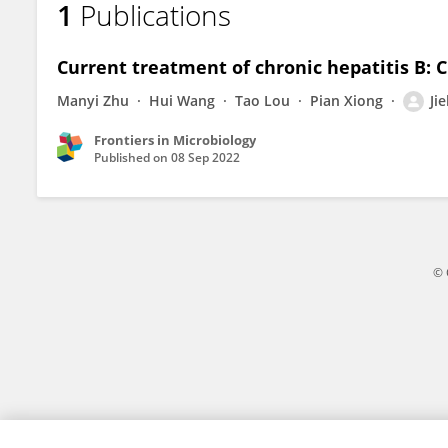
1
Publications
Jiebing Zhang
Current treatment of chronic hepatitis B: C
Manyi Zhu
Hui Wang
Tao Lou
Pian Xiong
Ji
Frontiers in Microbiology
Published on
08 Sep 2022
© 