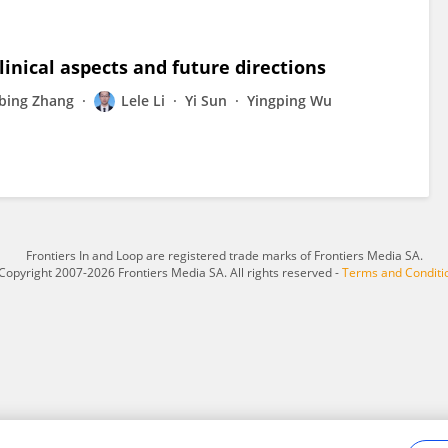
linical aspects and future directions
ebing Zhang
Lele Li
Yi Sun
Yingping Wu
Frontiers In and Loop are registered trade marks of Frontiers Media SA.
Copyright 2007-2026 Frontiers Media SA. All rights reserved -
Terms and Conditi