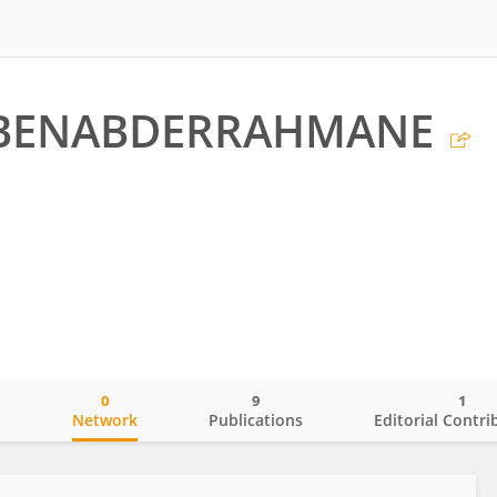
a BENABDERRAHMANE
0
9
1
o
Network
Publications
Editorial Contri