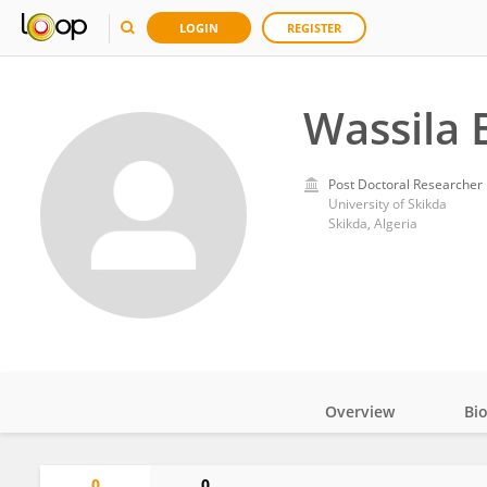
LOGIN
REGISTER
Wassil
Post Doctoral Researcher
University of Skikda
Skikda, Algeria
Overview
Bi
Impact
0
0