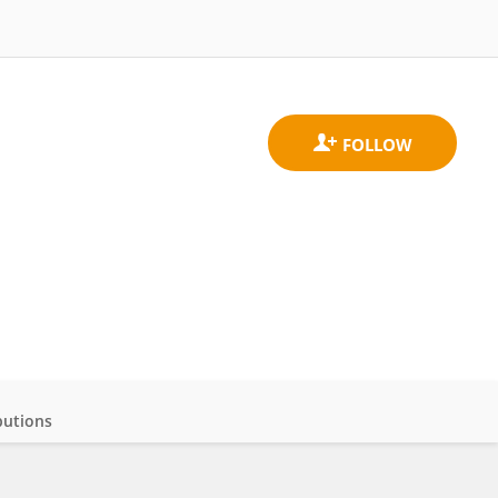
butions