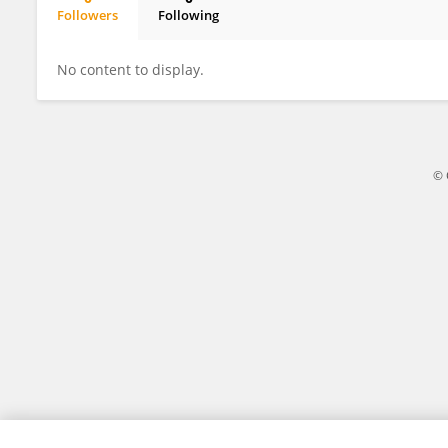
Followers
Following
Wassila BENABDERRAHMANE
No content to display.
© 