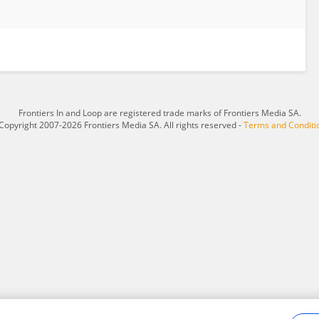
Frontiers In and Loop are registered trade marks of Frontiers Media SA.
Copyright 2007-2026 Frontiers Media SA. All rights reserved -
Terms and Conditi