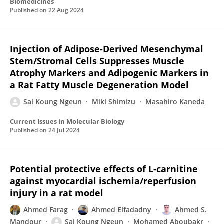
Biomedicines
Published on
22 Aug 2024
Injection of Adipose-Derived Mesenchymal
Stem/Stromal Cells Suppresses Muscle
Atrophy Markers and Adipogenic Markers in
a Rat Fatty Muscle Degeneration Model
Sai Koung Ngeun
Miki Shimizu
Masahiro Kaneda
Current Issues in Molecular Biology
Published on
24 Jul 2024
Potential protective effects of L-carnitine
against myocardial ischemia/reperfusion
injury in a rat model
Ahmed Farag
Ahmed Elfadadny
Ahmed S.
Mandour
Sai Koung Ngeun
Mohamed Aboubakr