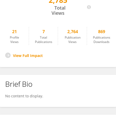
2,785
Sai Koung Ngeun
Total
Views
21
7
2,764
869
Profile
Total
Publication
Publications
Views
Publications
Views
Downloads
View Full Impact
Brief Bio
No content to display.