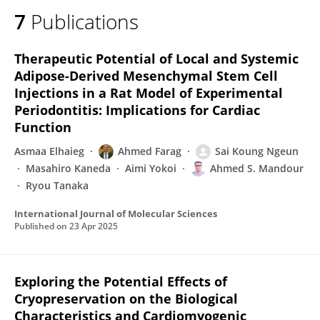
7
Publications
Therapeutic Potential of Local and Systemic
Adipose-Derived Mesenchymal Stem Cell
Injections in a Rat Model of Experimental
Periodontitis: Implications for Cardiac
Function
Asmaa Elhaieg
Ahmed Farag
Sai Koung Ngeun
Masahiro Kaneda
Aimi Yokoi
Ahmed S. Mandour
Ryou Tanaka
International Journal of Molecular Sciences
Published on
23 Apr 2025
Exploring the Potential Effects of
Cryopreservation on the Biological
Characteristics and Cardiomyogenic