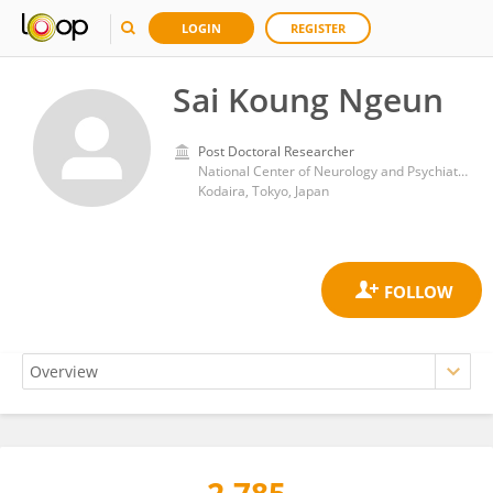
LOGIN
REGISTER
Sai Koung Ngeun
Post Doctoral Researcher
National Center of Neurology and Psychiatry
Kodaira, Tokyo, Japan