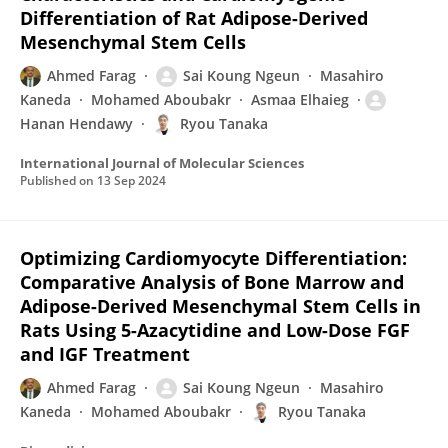
Differentiation of Rat Adipose-Derived
Mesenchymal Stem Cells
Ahmed Farag
Sai Koung Ngeun
Masahiro
Kaneda
Mohamed Aboubakr
Asmaa Elhaieg
Hanan Hendawy
Ryou Tanaka
International Journal of Molecular Sciences
Published on
13 Sep 2024
Optimizing Cardiomyocyte Differentiation:
Comparative Analysis of Bone Marrow and
Adipose-Derived Mesenchymal Stem Cells in
Rats Using 5-Azacytidine and Low-Dose FGF
and IGF Treatment
Ahmed Farag
Sai Koung Ngeun
Masahiro
Kaneda
Mohamed Aboubakr
Ryou Tanaka