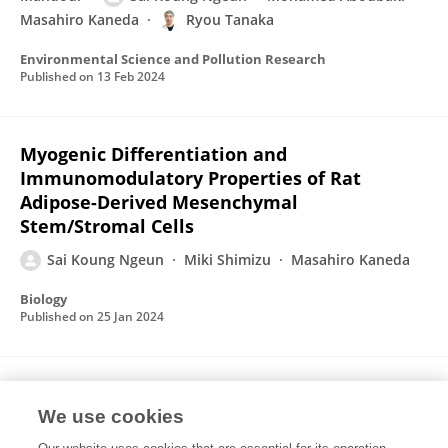
Masahiro Kaneda
Ryou Tanaka
Environmental Science and Pollution Research
Published on
13 Feb 2024
Myogenic Differentiation and
Immunomodulatory Properties of Rat
Adipose-Derived Mesenchymal
Stem/Stromal Cells
Sai Koung Ngeun
Miki Shimizu
Masahiro Kaneda
Biology
Published on
25 Jan 2024
Characterization of Rabbit Mesenchymal
Stem/Stromal Cells after Cryopreservation
We use cookies